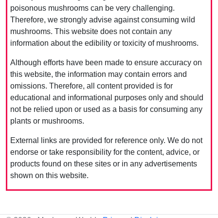
poisonous mushrooms can be very challenging.
Therefore, we strongly advise against consuming wild
mushrooms. This website does not contain any
information about the edibility or toxicity of mushrooms.
Although efforts have been made to ensure accuracy on
this website, the information may contain errors and
omissions. Therefore, all content provided is for
educational and informational purposes only and should
not be relied upon or used as a basis for consuming any
plants or mushrooms.
External links are provided for reference only. We do not
endorse or take responsibility for the content, advice, or
products found on these sites or in any advertisements
shown on this website.