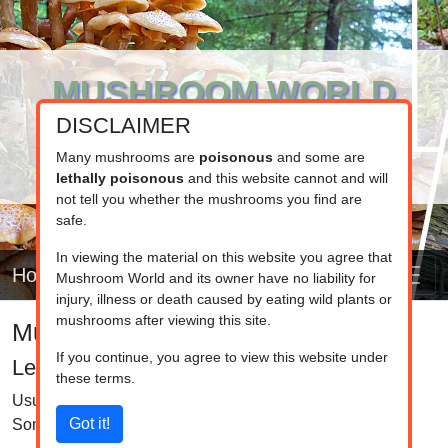
MUSHROOM WORLD
DISCLAIMER
www.mushroom.world
Your resource for fungi information
Many mushrooms are
poisonous
and some are
lethally poisonous
and this website cannot and will
not tell you whether the mushrooms you find are
safe.
In viewing the material on this website you agree that
Home
Mushroom World and its owner have no liability for
injury, illness or death caused by eating wild plants or
mushrooms after viewing this site.
Mushroom identifier
If you continue, you agree to view this website under
Lepiota and Macrolepiota
these terms.
Usually have rings on the stem and scales on the cap.
Some are very large, some small.