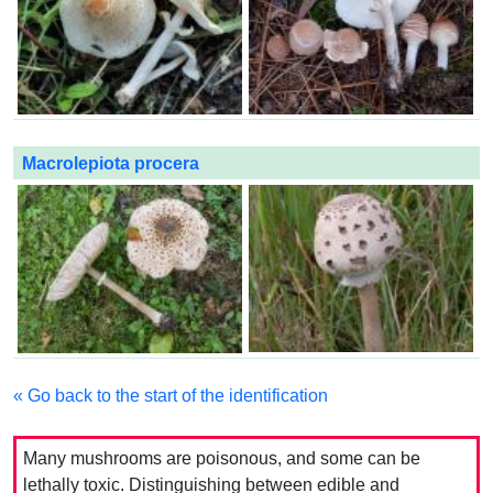
Macrolepiota procera
« Go back to the start of the identification
Many mushrooms are poisonous, and some can be
lethally toxic. Distinguishing between edible and