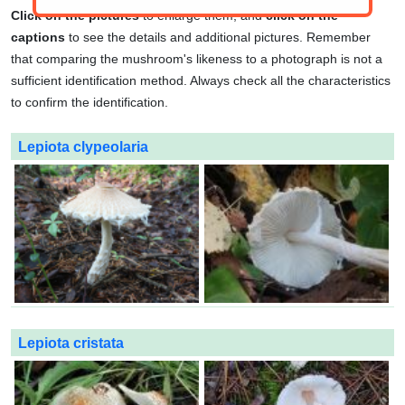
Click on the pictures
to enlarge them, and
click on the
captions
to see the details and additional pictures. Remember
that comparing the mushroom's likeness to a photograph is not a
sufficient identification method. Always check all the characteristics
to confirm the identification.
Lepiota clypeolaria
Lepiota cristata