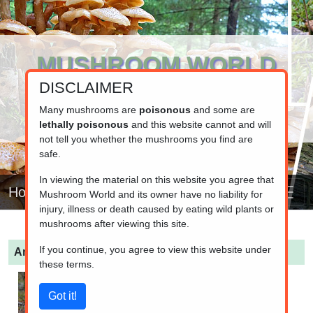
MUSHROOM WORLD
DISCLAIMER
www.mushroom.world
Your resource for fungi information
Many mushrooms are
poisonous
and some are
lethally poisonous
and this website cannot and will
not tell you whether the mushrooms you find are
safe.
In viewing the material on this website you agree that
Home
Mushroom World and its owner have no liability for
injury, illness or death caused by eating wild plants or
mushrooms after viewing this site.
If you continue, you agree to view this website under
Amanita fulva
(Tawny grisette)
these terms.