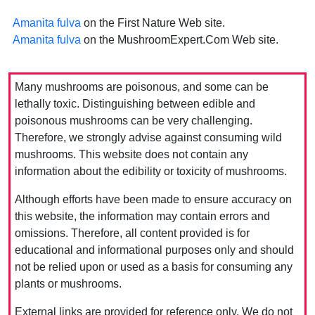
Amanita fulva
on the First Nature Web site.
Amanita fulva
on the MushroomExpert.Com Web site.
Many mushrooms are poisonous, and some can be
lethally toxic. Distinguishing between edible and
poisonous mushrooms can be very challenging.
Therefore, we strongly advise against consuming wild
mushrooms. This website does not contain any
information about the edibility or toxicity of mushrooms.
Although efforts have been made to ensure accuracy on
this website, the information may contain errors and
omissions. Therefore, all content provided is for
educational and informational purposes only and should
not be relied upon or used as a basis for consuming any
plants or mushrooms.
External links are provided for reference only. We do not