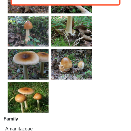
Family
Amanitaceae