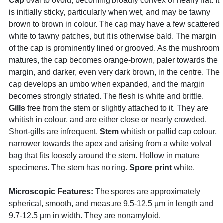
Cap
oval to ovoid, becoming broadly convex or nearly flat. It
is initially sticky, particularly when wet, and may be tawny
brown to brown in colour. The cap may have a few scattered
white to tawny patches, but it is otherwise bald. The margin
of the cap is prominently lined or grooved. As the mushroom
matures, the cap becomes orange-brown, paler towards the
margin, and darker, even very dark brown, in the centre. The
cap develops an umbo when expanded, and the margin
becomes strongly striated. The flesh is white and brittle.
Gills
free from the stem or slightly attached to it. They are
whitish in colour, and are either close or nearly crowded.
Short-gills are infrequent.
Stem
whitish or pallid cap colour,
narrower towards the apex and arising from a white volval
bag that fits loosely around the stem. Hollow in mature
specimens. The stem has no ring.
Spore print
white.
Microscopic Features:
The spores are approximately
spherical, smooth, and measure 9.5-12.5 µm in length and
9.7-12.5 µm in width. They are nonamyloid.