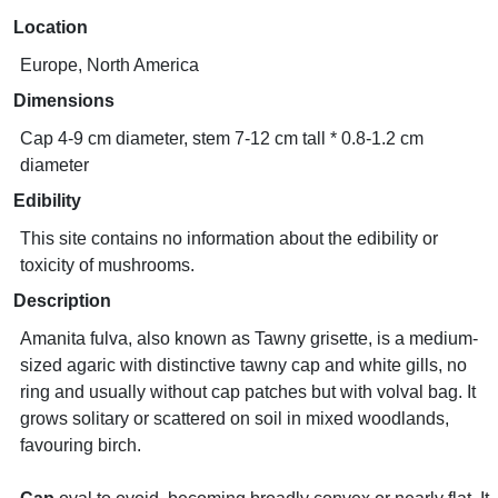
Location
Europe, North America
Dimensions
Cap 4-9 cm diameter, stem 7-12 cm tall * 0.8-1.2 cm
diameter
Edibility
This site contains no information about the edibility or
toxicity of mushrooms.
Description
Amanita fulva, also known as Tawny grisette, is a medium-
sized agaric with distinctive tawny cap and white gills, no
ring and usually without cap patches but with volval bag. It
grows solitary or scattered on soil in mixed woodlands,
favouring birch.