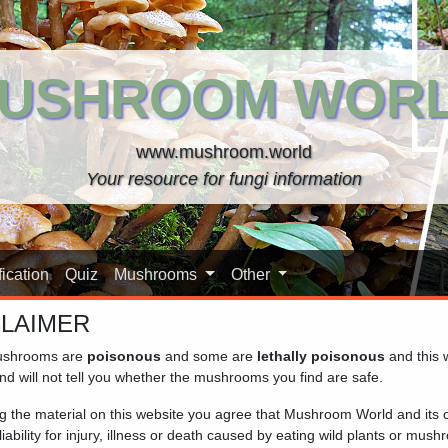
USHROOM WOR
www.mushroom.world
Your resource for fungi information
ication
Quiz
Mushrooms
Other
CLAIMER
shrooms are
poisonous
and some are
lethally poisonous
and this 
nd will not tell you whether the mushrooms you find are safe.
ng the material on this website you agree that Mushroom World and its
iability for injury, illness or death caused by eating wild plants or mus