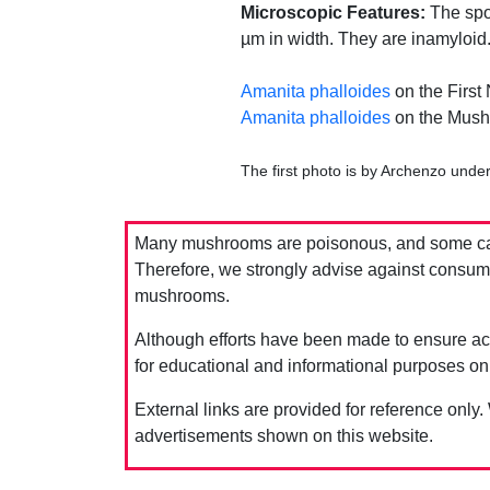
Microscopic Features:
The spor
µm in width. They are inamyloid
Amanita phalloides
on the First
Amanita phalloides
on the Mush
The first photo is by Archenzo unde
Many mushrooms are poisonous, and some can 
Therefore, we strongly advise against consumin
mushrooms.
Although efforts have been made to ensure acc
for educational and informational purposes on
External links are provided for reference only.
advertisements shown on this website.