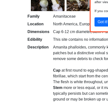
after vie
If you c
Family
Amanitaceae
Location
North America, Europe, Northern 
Dimensions
Cap 6-12 cm diameter, stem 7-12 
Edibility
This site contains no information
Description
Amanita phalloides, commonly kn
patches but a distinctive volval s
remove some debris to check for 
Cap
at first round to egg-shaped
fibrillae, which start from the c
The flesh is white throughout, 
Stem
more or less equal, or it m
typically persists but can somet
ground or may be broken up or