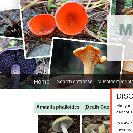
M
Home
Search database
Mushroom identif
DIS
Many mu
Amanita phalloides
(Death Cap Amanita)
cannot a
In viewi
have no l