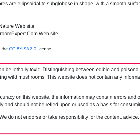
es are ellipsoidal to subglobose in shape, with a smooth surf
.
 Nature Web site.
roomExpert.Com Web site.
r the
CC BY-SA 3.0
license.
be lethally toxic. Distinguishing between edible and poisono
g wild mushrooms. This website does not contain any information
uracy on this website, the information may contain errors and om
ly and should not be relied upon or used as a basis for consum
 We do not endorse or take responsibility for the content, advice,