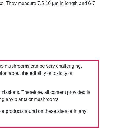
ace. They measure 7.5-10 µm in length and 6-7
us mushrooms can be very challenging.
 about the edibility or toxicity of
issions. Therefore, all content provided is
ing any plants or mushrooms.
 or products found on these sites or in any