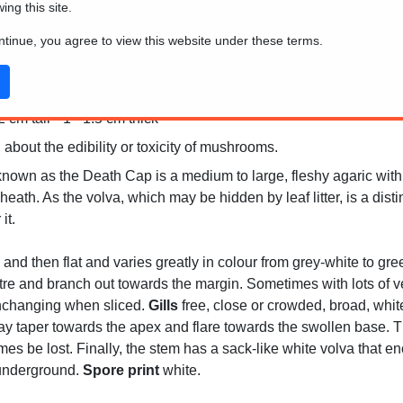
wing this site.
ontinue, you agree to view this website under these terms.
Africa and parts of Asia
cm tall * 1 - 1.5 cm thick
 about the edibility or toxicity of mushrooms.
own as the Death Cap is a medium to large, fleshy agaric with a
heath. As the volva, which may be hidden by leaf litter, is a distin
it.
 and then flat and varies greatly in colour from grey-white to gr
entre and branch out towards the margin. Sometimes with lots of v
unchanging when sliced.
Gills
free, close or crowded, broad, white
ay taper towards the apex and flare towards the swollen base. The
imes be lost. Finally, the stem has a sack-like white volva that
 underground.
Spore print
white.