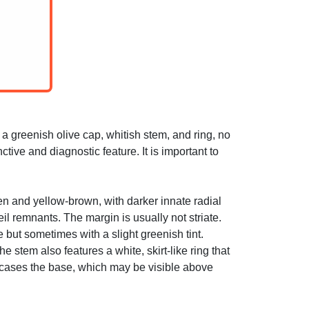
 greenish olive cap, whitish stem, and ring, no
ctive and diagnostic feature. It is important to
een and yellow-brown, with darker innate radial
eil remnants. The margin is usually not striate.
 but sometimes with a slight greenish tint.
 stem also features a white, skirt-like ring that
 encases the base, which may be visible above