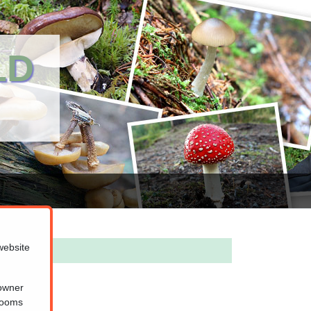
LD
website
 owner
hrooms