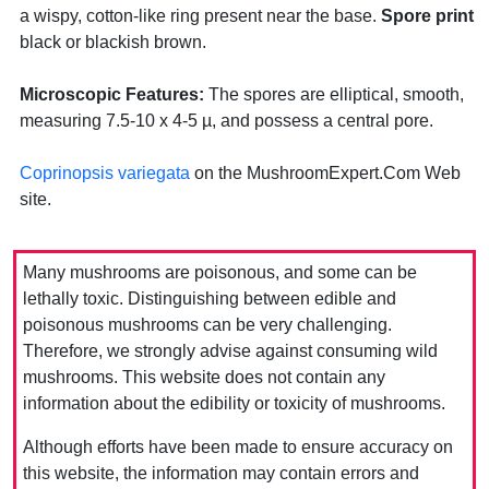
a wispy, cotton-like ring present near the base.
Spore print
black or blackish brown.
Microscopic Features:
The spores are elliptical, smooth,
measuring 7.5-10 x 4-5 µ, and possess a central pore.
Coprinopsis variegata
on the MushroomExpert.Com Web
site.
Many mushrooms are poisonous, and some can be
lethally toxic. Distinguishing between edible and
poisonous mushrooms can be very challenging.
Therefore, we strongly advise against consuming wild
mushrooms. This website does not contain any
information about the edibility or toxicity of mushrooms.
Although efforts have been made to ensure accuracy on
this website, the information may contain errors and