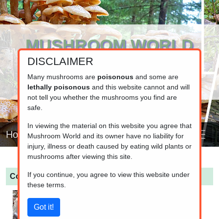
MUSHROOM WORLD
DISCLAIMER
www.mushroom.world
Your resource for fungi information
Many mushrooms are
poisonous
and some are
lethally poisonous
and this website cannot and will
not tell you whether the mushrooms you find are
safe.
In viewing the material on this website you agree that
Home
Mushroom World and its owner have no liability for
injury, illness or death caused by eating wild plants or
mushrooms after viewing this site.
If you continue, you agree to view this website under
Coprinopsis variegata
(Scaly Ink Cap)
these terms.