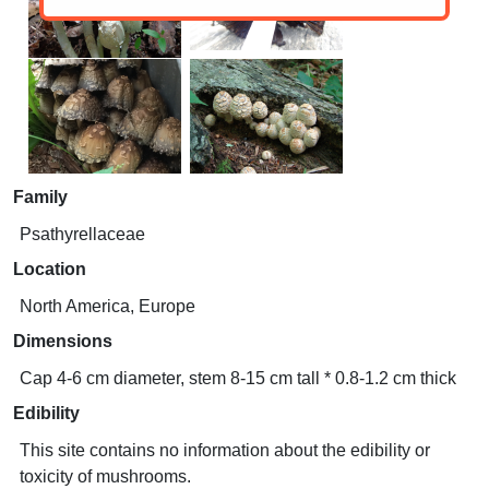
Family
Psathyrellaceae
Location
North America, Europe
Dimensions
Cap 4-6 cm diameter, stem 8-15 cm tall * 0.8-1.2 cm thick
Edibility
This site contains no information about the edibility or
toxicity of mushrooms.