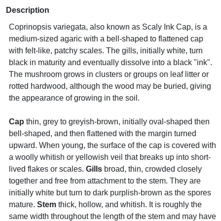
Description
Coprinopsis variegata, also known as Scaly Ink Cap, is a
medium-sized agaric with a bell-shaped to flattened cap
with felt-like, patchy scales. The gills, initially white, turn
black in maturity and eventually dissolve into a black "ink".
The mushroom grows in clusters or groups on leaf litter or
rotted hardwood, although the wood may be buried, giving
the appearance of growing in the soil.
Cap
thin, grey to greyish-brown, initially oval-shaped then
bell-shaped, and then flattened with the margin turned
upward. When young, the surface of the cap is covered with
a woolly whitish or yellowish veil that breaks up into short-
lived flakes or scales.
Gills
broad, thin, crowded closely
together and free from attachment to the stem. They are
initially white but turn to dark purplish-brown as the spores
mature.
Stem
thick, hollow, and whitish. It is roughly the
same width throughout the length of the stem and may have