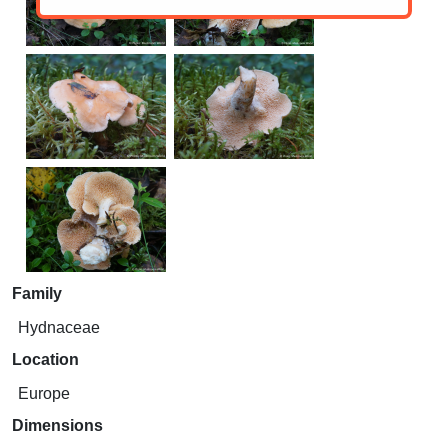
Family
Hydnaceae
Location
Europe
Dimensions