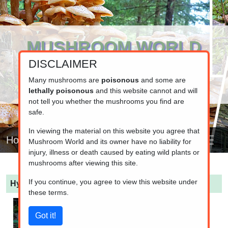
MUSHROOM WORLD
DISCLAIMER
www.mushroom.world
Your resource for fungi information
Many mushrooms are
poisonous
and some are
lethally poisonous
and this website cannot and will
not tell you whether the mushrooms you find are
safe.
In viewing the material on this website you agree that
Home
Mushroom World and its owner have no liability for
injury, illness or death caused by eating wild plants or
mushrooms after viewing this site.
If you continue, you agree to view this website under
Hydnum rufescens
(Terracotta Hedgehog)
these terms.