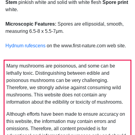
Stem
pinkish white and solid with white flesh
Spore print
white.
Microscopic Features:
Spores are ellipsoidal, smooth,
measuring 6.5-8 x 5.5-7μm.
Hydnum rufescens
on the www.first-nature.com web site.
Many mushrooms are poisonous, and some can be
lethally toxic. Distinguishing between edible and
poisonous mushrooms can be very challenging.
Therefore, we strongly advise against consuming wild
mushrooms. This website does not contain any
information about the edibility or toxicity of mushrooms.
Although efforts have been made to ensure accuracy on
this website, the information may contain errors and
omissions. Therefore, all content provided is for