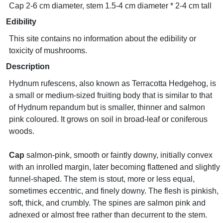
Cap 2-6 cm diameter, stem 1.5-4 cm diameter * 2-4 cm tall
Edibility
This site contains no information about the edibility or
toxicity of mushrooms.
Description
Hydnum rufescens, also known as Terracotta Hedgehog, is
a small or medium-sized fruiting body that is similar to that
of Hydnum repandum but is smaller, thinner and salmon
pink coloured. It grows on soil in broad-leaf or coniferous
woods.
Cap
salmon-pink, smooth or faintly downy, initially convex
with an inrolled margin, later becoming flattened and slightly
funnel-shaped. The stem is stout, more or less equal,
sometimes eccentric, and finely downy. The flesh is pinkish,
soft, thick, and crumbly. The spines are salmon pink and
adnexed or almost free rather than decurrent to the stem.