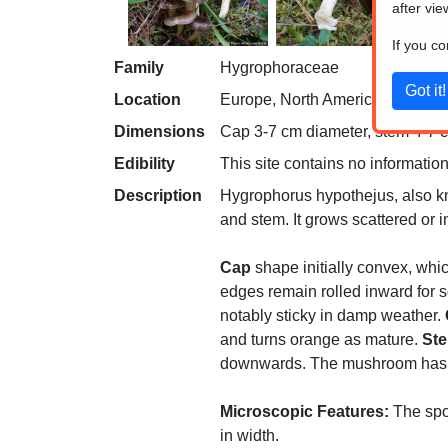
after vie
If you c
Family
Hygrophoraceae
Location
Europe, North America
Dimensions
Cap 3-7 cm diameter, stem 4-7 cm
Edibility
This site contains no information
Description
Hygrophorus hypothejus, also kno
and stem. It grows scattered or 
Cap
shape initially convex, whic
edges remain rolled inward for s
notably sticky in damp weather.
and turns orange as mature.
St
downwards. The mushroom has no r
Microscopic Features:
The spor
in width.