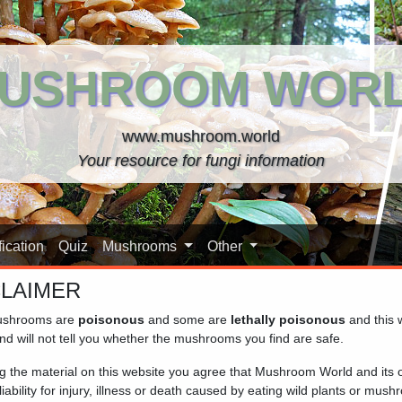
USHROOM WOR
www.mushroom.world
Your resource for fungi information
ication
Quiz
Mushrooms
Other
CLAIMER
shrooms are
poisonous
and some are
lethally poisonous
and this 
Cap)
nd will not tell you whether the mushrooms you find are safe.
ng the material on this website you agree that Mushroom World and its
iability for injury, illness or death caused by eating wild plants or mus