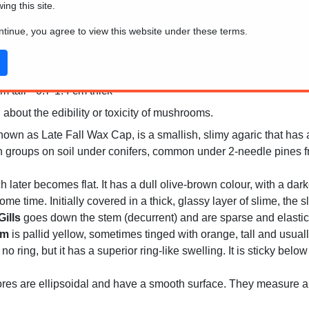
wing this site.
ontinue, you agree to view this website under these terms.
 tall * 0.7-1.4 cm thick
 about the edibility or toxicity of mushrooms.
wn as Late Fall Wax Cap, is a smallish, slimy agaric that has a 
in groups on soil under conifers, common under 2-needle pines f
h later becomes flat. It has a dull olive-brown colour, with a dar
ome time. Initially covered in a thick, glassy layer of slime, th
Gills
goes down the stem (decurrent) and are sparse and elastic. A
em
is pallid yellow, sometimes tinged with orange, tall and usually
ing, but it has a superior ring-like swelling. It is sticky below
es are ellipsoidal and have a smooth surface. They measure a