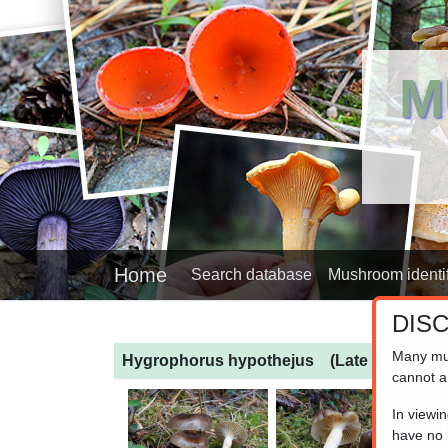
M
Home
Search database
Mushroom identif
DIS
Many mu
Hygrophorus hypothejus
(Late Fall Wax 
cannot a
In viewi
have no l