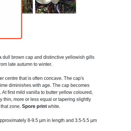
dull brown cap and distinctive yellowish gills
rom late autumn to winter.
ker centre that is often concave. The cap's
e slime diminishes with age. The cap becomes
t first mild vanilla to butter yellow coloured,
 thin, more or less equal or tapering slightly
 that zone.
Spore print
white.
pproximately 8-9.5 µm in length and 3.5-5.5 µm