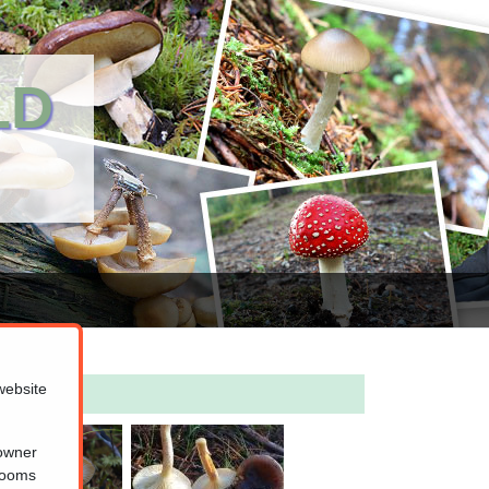
LD
website
 owner
hrooms