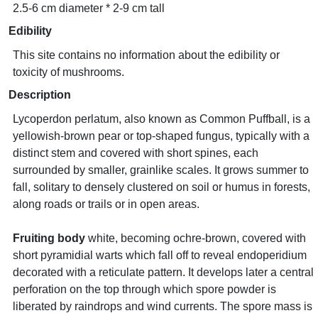
2.5-6 cm diameter * 2-9 cm tall
Edibility
This site contains no information about the edibility or
toxicity of mushrooms.
Description
Lycoperdon perlatum, also known as Common Puffball, is a
yellowish-brown pear or top-shaped fungus, typically with a
distinct stem and covered with short spines, each
surrounded by smaller, grainlike scales. It grows summer to
fall, solitary to densely clustered on soil or humus in forests,
along roads or trails or in open areas.
Fruiting body
white, becoming ochre-brown, covered with
short pyramidial warts which fall off to reveal endoperidium
decorated with a reticulate pattern. It develops later a central
perforation on the top through which spore powder is
liberated by raindrops and wind currents. The spore mass is