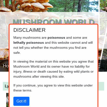
MUSHROOM WORLD
DISCLAIMER
www.mushroom.world
Your resource for fungi information
Many mushrooms are
poisonous
and some are
lethally poisonous
and this website cannot and will
not tell you whether the mushrooms you find are
safe.
In viewing the material on this website you agree that
Home
Mushroom World and its owner have no liability for
injury, illness or death caused by eating wild plants or
mushrooms after viewing this site.
If you continue, you agree to view this website under
Lycoperdon perlatum
(Common Puffball)
these terms.