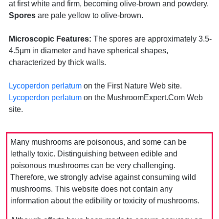
at first white and firm, becoming olive-brown and powdery.
Spores
are pale yellow to olive-brown.
Microscopic Features:
The spores are approximately 3.5-
4.5µm in diameter and have spherical shapes,
characterized by thick walls.
Lycoperdon perlatum
on the First Nature Web site.
Lycoperdon perlatum
on the MushroomExpert.Com Web
site.
Many mushrooms are poisonous, and some can be
lethally toxic. Distinguishing between edible and
poisonous mushrooms can be very challenging.
Therefore, we strongly advise against consuming wild
mushrooms. This website does not contain any
information about the edibility or toxicity of mushrooms.