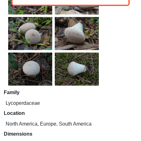
Family
Lycoperdaceae
Location
North America, Europe, South America
Dimensions