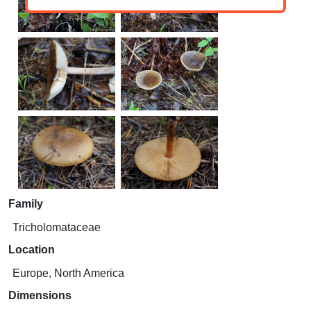
Family
Tricholomataceae
Location
Europe, North America
Dimensions