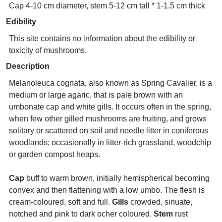
Cap 4-10 cm diameter, stem 5-12 cm tall * 1-1.5 cm thick
Edibility
This site contains no information about the edibility or
toxicity of mushrooms.
Description
Melanoleuca cognata, also known as Spring Cavalier, is a
medium or large agaric, that is pale brown with an
umbonate cap and white gills. It occurs often in the spring,
when few other gilled mushrooms are fruiting, and grows
solitary or scattered on soil and needle litter in coniferous
woodlands; occasionally in litter-rich grassland, woodchip
or garden compost heaps.
Cap
buff to warm brown, initially hemispherical becoming
convex and then flattening with a low umbo. The flesh is
cream-coloured, soft and full.
Gills
crowded, sinuate,
notched and pink to dark ocher coloured.
Stem
rust