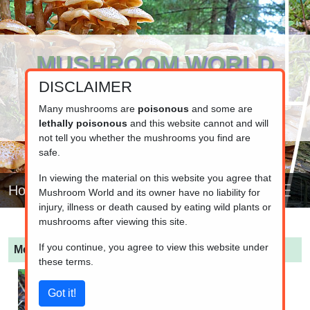
MUSHROOM WORLD
DISCLAIMER
www.mushroom.world
Your resource for fungi information
Many mushrooms are
poisonous
and some are
lethally poisonous
and this website cannot and will
not tell you whether the mushrooms you find are
safe.
In viewing the material on this website you agree that
Home
Mushroom World and its owner have no liability for
injury, illness or death caused by eating wild plants or
mushrooms after viewing this site.
If you continue, you agree to view this website under
Melanoleuca cognata
(Spring Cavalier)
these terms.