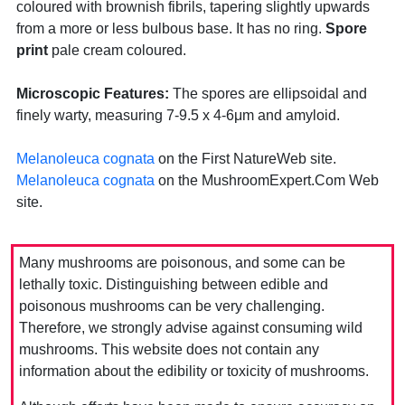
coloured with brownish fibrils, tapering slightly upwards
from a more or less bulbous base. It has no ring.
Spore
print
pale cream coloured.
Microscopic Features:
The spores are ellipsoidal and
finely warty, measuring 7-9.5 x 4-6μm and amyloid.
Melanoleuca cognata
on the First NatureWeb site.
Melanoleuca cognata
on the MushroomExpert.Com Web
site.
Many mushrooms are poisonous, and some can be
lethally toxic. Distinguishing between edible and
poisonous mushrooms can be very challenging.
Therefore, we strongly advise against consuming wild
mushrooms. This website does not contain any
information about the edibility or toxicity of mushrooms.