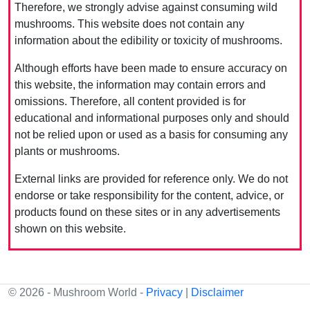
Therefore, we strongly advise against consuming wild
mushrooms. This website does not contain any
information about the edibility or toxicity of mushrooms.
Although efforts have been made to ensure accuracy on
this website, the information may contain errors and
omissions. Therefore, all content provided is for
educational and informational purposes only and should
not be relied upon or used as a basis for consuming any
plants or mushrooms.
External links are provided for reference only. We do not
endorse or take responsibility for the content, advice, or
products found on these sites or in any advertisements
shown on this website.
© 2026 - Mushroom World -
Privacy
|
Disclaimer