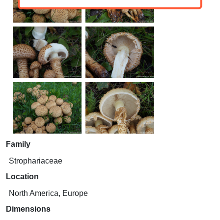
Family
Strophariaceae
Location
North America, Europe
Dimensions