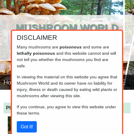
MUSHROOM WORLD
DISCLAIMER
www.mushroom.world
Your resource for fungi information
Many mushrooms are
poisonous
and some are
lethally poisonous
and this website cannot and will
not tell you whether the mushrooms you find are
safe.
In viewing the material on this website you agree that
Home
Mushroom World and its owner have no liability for
injury, illness or death caused by eating wild plants or
mushrooms after viewing this site.
If you continue, you agree to view this website under
Pholiota squarrosa
(Dry Scaly Pholiota)
these terms.