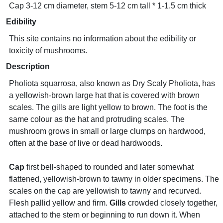
Cap 3-12 cm diameter, stem 5-12 cm tall * 1-1.5 cm thick
Edibility
This site contains no information about the edibility or
toxicity of mushrooms.
Description
Pholiota squarrosa, also known as Dry Scaly Pholiota, has
a yellowish-brown large hat that is covered with brown
scales. The gills are light yellow to brown. The foot is the
same colour as the hat and protruding scales. The
mushroom grows in small or large clumps on hardwood,
often at the base of live or dead hardwoods.
Cap
first bell-shaped to rounded and later somewhat
flattened, yellowish-brown to tawny in older specimens. The
scales on the cap are yellowish to tawny and recurved.
Flesh pallid yellow and firm.
Gills
crowded closely together,
attached to the stem or beginning to run down it. When