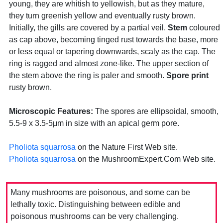
young, they are whitish to yellowish, but as they mature,
they turn greenish yellow and eventually rusty brown.
Initially, the gills are covered by a partial veil.
Stem
coloured
as cap above, becoming tinged rust towards the base, more
or less equal or tapering downwards, scaly as the cap. The
ring is ragged and almost zone-like. The upper section of
the stem above the ring is paler and smooth.
Spore print
rusty brown.
Microscopic Features:
The spores are ellipsoidal, smooth,
5.5-9 x 3.5-5μm in size with an apical germ pore.
Pholiota squarrosa
on the Nature First Web site.
Pholiota squarrosa
on the MushroomExpert.Com Web site.
Many mushrooms are poisonous, and some can be
lethally toxic. Distinguishing between edible and
poisonous mushrooms can be very challenging.