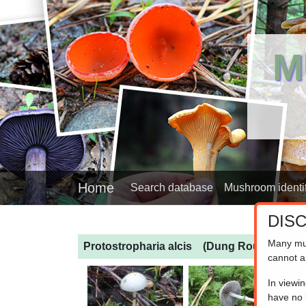
M
Home
Search database
Mushroom identif
DIS
Many mu
Protostropharia alcis
(Dung Roundhead)
cannot a
In viewi
have no l