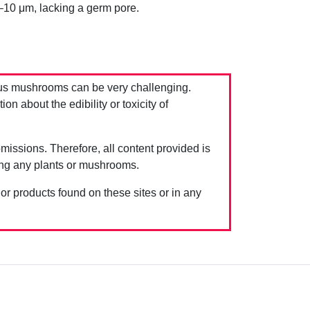
–10 μm, lacking a germ pore.
us mushrooms can be very challenging.
 about the edibility or toxicity of
issions. Therefore, all content provided is
ing any plants or mushrooms.
 or products found on these sites or in any