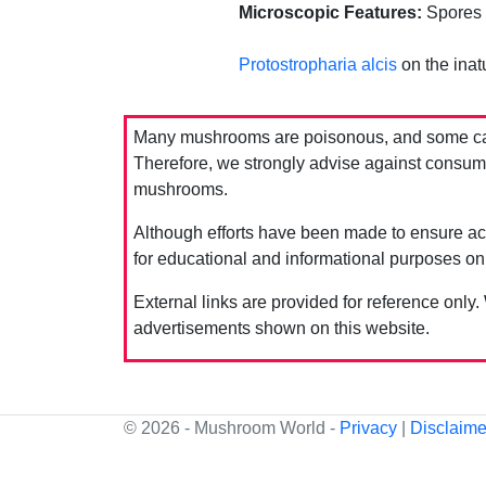
Microscopic Features:
Spores s
Protostropharia alcis
on the inatu
Many mushrooms are poisonous, and some can 
Therefore, we strongly advise against consumin
mushrooms.
Although efforts have been made to ensure acc
for educational and informational purposes on
External links are provided for reference only.
advertisements shown on this website.
© 2026 - Mushroom World -
Privacy
|
Disclaime