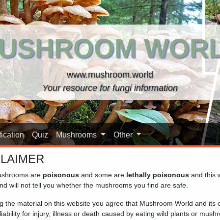
USHROOM WOR
www.mushroom.world
Your resource for fungi information
ication
Quiz
Mushrooms
Other
CLAIMER
shrooms are
poisonous
and some are
lethally poisonous
and this 
nd will not tell you whether the mushrooms you find are safe.
ng the material on this website you agree that Mushroom World and its
iability for injury, illness or death caused by eating wild plants or mus