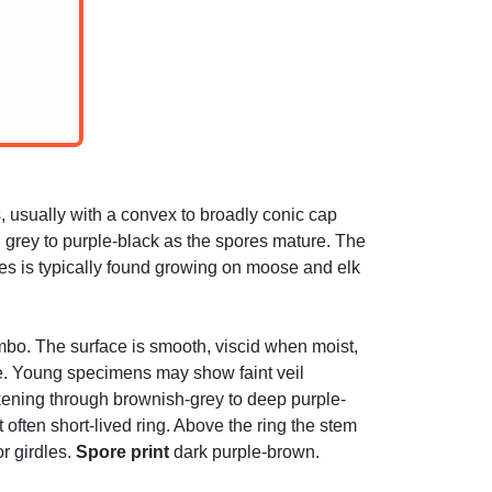
, usually with a convex to broadly conic cap
ish grey to purple-black as the spores mature. The
cies is typically found growing on moose and elk
 umbo. The surface is smooth, viscid when moist,
ge. Young specimens may show faint veil
kening through brownish-grey to deep purple-
 often short-lived ring. Above the ring the stem
r girdles.
Spore print
dark purple-brown.