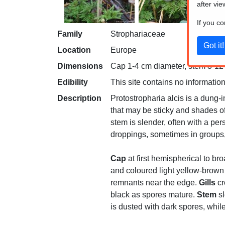
after vie
If you c
Family
Strophariaceae
Location
Europe
Dimensions
Cap 1-4 cm diameter, stem 3-12 c
Edibility
This site contains no information
Description
Protostropharia alcis is a dung-
that may be sticky and shades of 
stem is slender, often with a pe
droppings, sometimes in groups, 
Cap
at first hemispherical to br
and coloured light yellow-brown
remnants near the edge.
Gills
cr
black as spores mature.
Stem
sl
is dusted with dark spores, whil