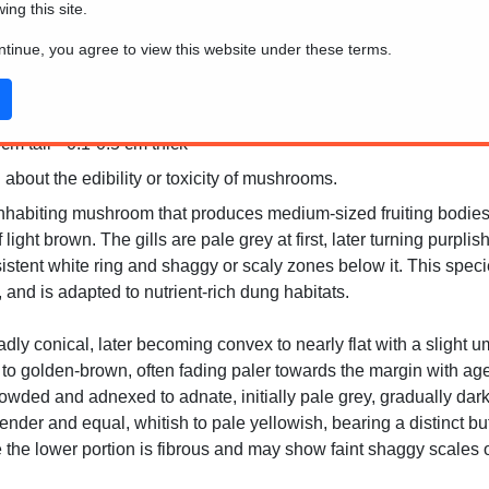
wing this site.
ontinue, you agree to view this website under these terms.
m tall * 0.1-0.5 cm thick
 about the edibility or toxicity of mushrooms.
inhabiting mushroom that produces medium-sized fruiting bodies
light brown. The gills are pale grey at first, later turning purpl
rsistent white ring and shaggy or scaly zones below it. This spe
and is adapted to nutrient-rich dung habitats.
oadly conical, later becoming convex to nearly flat with a slight
 to golden-brown, often fading paler towards the margin with a
owded and adnexed to adnate, initially pale grey, gradually dar
ender and equal, whitish to pale yellowish, bearing a distinct but
e the lower portion is fibrous and may show faint shaggy scales o