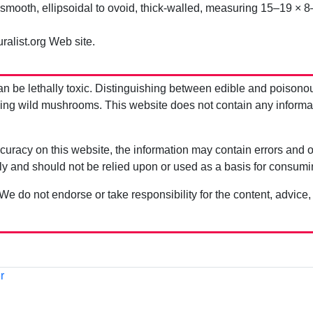
mooth, ellipsoidal to ovoid, thick-walled, measuring 15–19 × 8
ralist.org Web site.
be lethally toxic. Distinguishing between edible and poisono
g wild mushrooms. This website does not contain any information
uracy on this website, the information may contain errors and om
ly and should not be relied upon or used as a basis for consum
 We do not endorse or take responsibility for the content, advice,
r