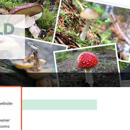
LD
website
 owner
hrooms