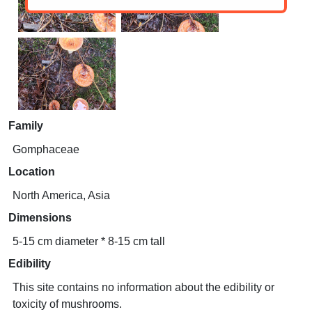
Family
Gomphaceae
Location
North America, Asia
Dimensions
5-15 cm diameter * 8-15 cm tall
Edibility
This site contains no information about the edibility or
toxicity of mushrooms.