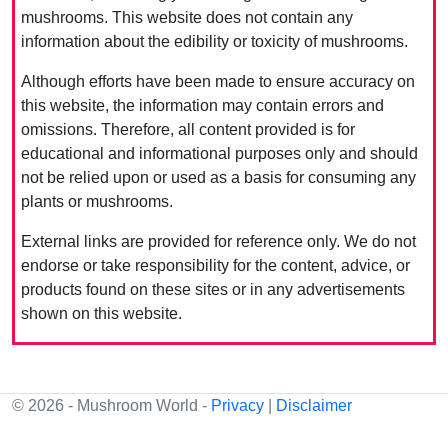
mushrooms. This website does not contain any
information about the edibility or toxicity of mushrooms.
Although efforts have been made to ensure accuracy on
this website, the information may contain errors and
omissions. Therefore, all content provided is for
educational and informational purposes only and should
not be relied upon or used as a basis for consuming any
plants or mushrooms.
External links are provided for reference only. We do not
endorse or take responsibility for the content, advice, or
products found on these sites or in any advertisements
shown on this website.
© 2026 - Mushroom World -
Privacy
|
Disclaimer