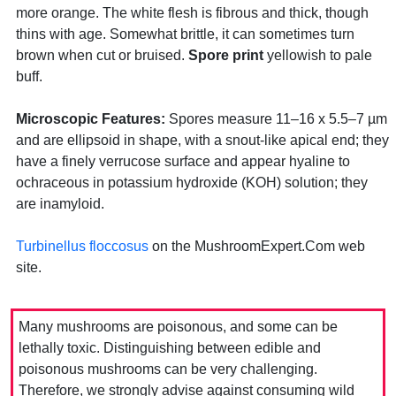
more orange. The white flesh is fibrous and thick, though
thins with age. Somewhat brittle, it can sometimes turn
brown when cut or bruised.
Spore print
yellowish to pale
buff.
Microscopic Features:
Spores measure 11–16 x 5.5–7 µm
and are ellipsoid in shape, with a snout-like apical end; they
have a finely verrucose surface and appear hyaline to
ochraceous in potassium hydroxide (KOH) solution; they
are inamyloid.
Turbinellus floccosus
on the MushroomExpert.Com web
site.
Many mushrooms are poisonous, and some can be
lethally toxic. Distinguishing between edible and
poisonous mushrooms can be very challenging.
Therefore, we strongly advise against consuming wild