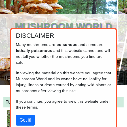
MUSHROOM WORLD
DISCLAIMER
www.mushroom.world
Your resource for fungi information
Many mushrooms are
poisonous
and some are
lethally poisonous
and this website cannot and will
not tell you whether the mushrooms you find are
safe.
In viewing the material on this website you agree that
Home
Mushroom World and its owner have no liability for
injury, illness or death caused by eating wild plants or
mushrooms after viewing this site.
If you continue, you agree to view this website under
Turbinellus floccosus
(Scaly Chanterelle)
these terms.