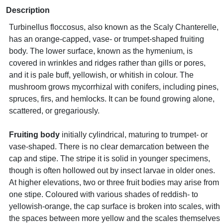
Description
Turbinellus floccosus, also known as the Scaly Chanterelle,
has an orange-capped, vase- or trumpet-shaped fruiting
body. The lower surface, known as the hymenium, is
covered in wrinkles and ridges rather than gills or pores,
and it is pale buff, yellowish, or whitish in colour. The
mushroom grows mycorrhizal with conifers, including pines,
spruces, firs, and hemlocks. It can be found growing alone,
scattered, or gregariously.
Fruiting body
initially cylindrical, maturing to trumpet- or
vase-shaped. There is no clear demarcation between the
cap and stipe. The stripe it is solid in younger specimens,
though is often hollowed out by insect larvae in older ones.
At higher elevations, two or three fruit bodies may arise from
one stipe. Coloured with various shades of reddish- to
yellowish-orange, the cap surface is broken into scales, with
the spaces between more yellow and the scales themselves