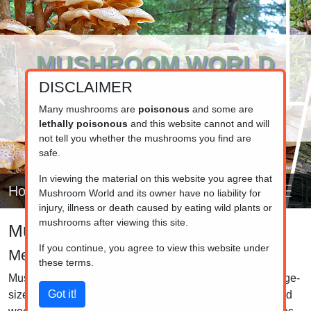
MUSHROOM WORLD
DISCLAIMER
www.mushroom.world
Your resource for fungi information
Many mushrooms are
poisonous
and some are
lethally poisonous
and this website cannot and will
not tell you whether the mushrooms you find are
safe.
In viewing the material on this website you agree that
Home
Mushroom World and its owner have no liability for
injury, illness or death caused by eating wild plants or
mushrooms after viewing this site.
Mushroom identifier
If you continue, you agree to view this website under
Melanoleuca
these terms.
Mushrooms in the Melanoleuca genus are medium to large-
sized fungi commonly found in grasslands, meadows, and