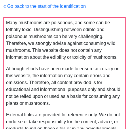
« Go back to the start of the identification
Many mushrooms are poisonous, and some can be
lethally toxic. Distinguishing between edible and
poisonous mushrooms can be very challenging.
Therefore, we strongly advise against consuming wild
mushrooms. This website does not contain any
information about the edibility or toxicity of mushrooms.
Although efforts have been made to ensure accuracy on
this website, the information may contain errors and
omissions. Therefore, all content provided is for
educational and informational purposes only and should
not be relied upon or used as a basis for consuming any
plants or mushrooms.
External links are provided for reference only. We do not
endorse or take responsibility for the content, advice, or
products found on these sites or in any advertisements