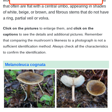
wooded areas. They have white spore prints, smooth caps
that often are flat with a central umbo, appearing in shades
of white, beige, or brown, and fibrous stems that do not have
a ring, partial veil or volva.
Click on the pictures
to enlarge them, and
click on the
captions
to see the details and additional pictures. Remember
that comparing the mushroom's likeness to a photograph is not a
sufficient identification method. Always check all the characteristics
to confirm the identification.
Melanoleuca cognata