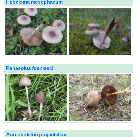
Hebeloma mesophaeum
Panaeolus foenisecii
Aureoboletus projectellus