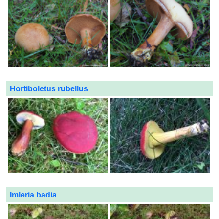
Hortiboletus rubellus
Imleria badia