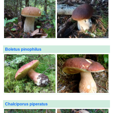
Boletus pinophilus
Chalciporus piperatus