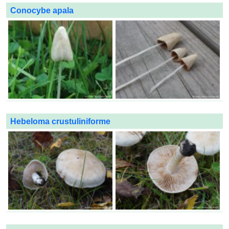
Conocybe apala
Hebeloma crustuliniforme