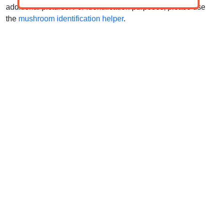
additional pictures. For identification purposes, please use
the
mushroom identification helper
.