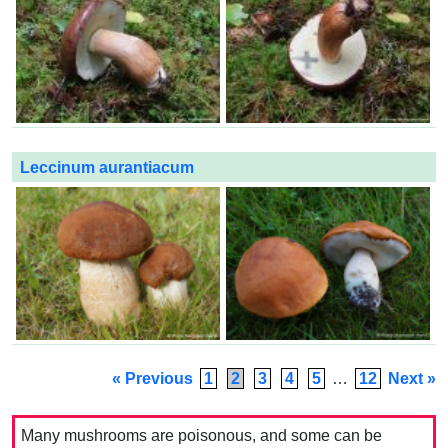
Leccinum aurantiacum
« Previous
1
2
3
4
5
…
12
Next »
Many mushrooms are poisonous, and some can be