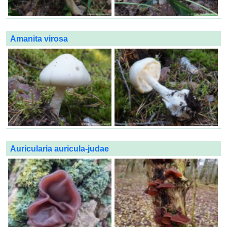
Amanita virosa
Auricularia auricula-judae