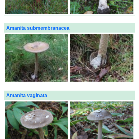
Amanita submembranacea
Amanita vaginata