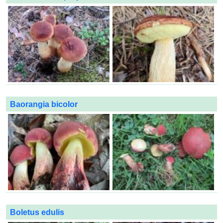
Baorangia bicolor
Boletus edulis