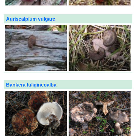
Auriscalpium vulgare
Bankera fuligineoalba