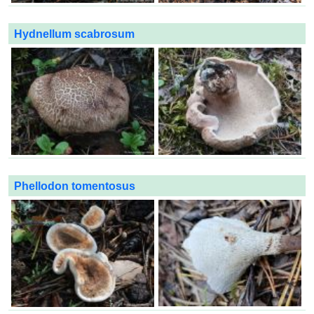
Hydnellum scabrosum
Phellodon tomentosus