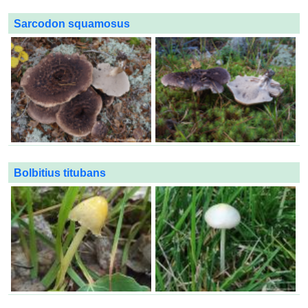
Sarcodon squamosus
Bolbitius titubans