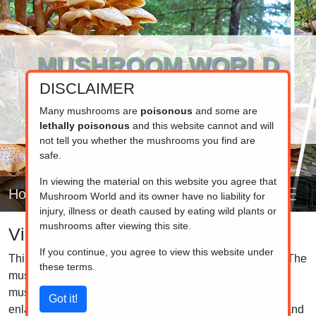
MUSHROOM WORLD
DISCLAIMER
www.mushroom.world
Your resource for fungi information
Many mushrooms are
poisonous
and some are
lethally poisonous
and this website cannot and will
not tell you whether the mushrooms you find are
safe.
In viewing the material on this website you agree that
Home
Mushroom World and its owner have no liability for
injury, illness or death caused by eating wild plants or
mushrooms after viewing this site.
Visual list
If you continue, you agree to view this website under
This is the visual list of the mushrooms in our database. The
these terms.
mushrooms are grouped by family, so closely related
mushrooms are listed together. Click on the pictures to
enlarge them and click on the caption to see the details and