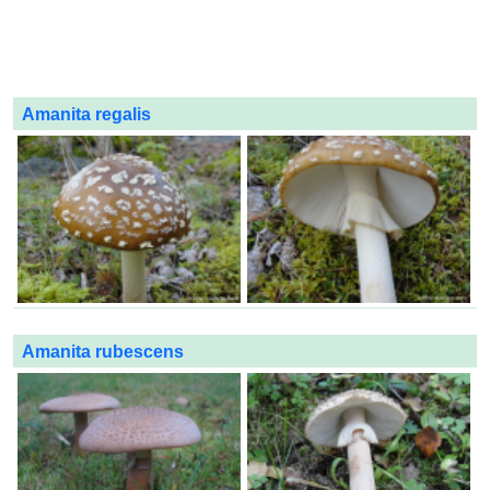
Amanita regalis
Amanita rubescens