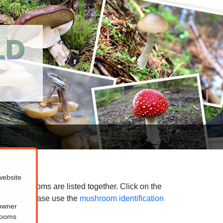
LD
website
ted mushrooms are listed together. Click on the
purposes, please use the
mushroom identification
 owner
hrooms