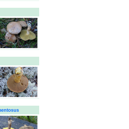
mentosus