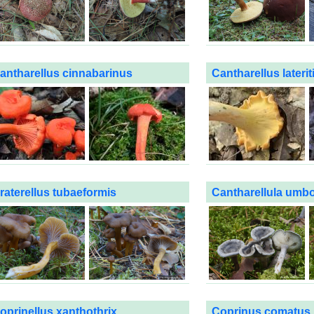
antharellus cinnabarinus
Cantharellus laterit
raterellus tubaeformis
Cantharellula umb
oprinellus xanthothrix
Coprinus comatus