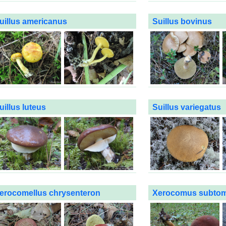
uillus americanus
Suillus bovinus
uillus luteus
Suillus variegatus
erocomellus chrysenteron
Xerocomus subto