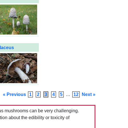
olaceus
« Previous
1
2
3
4
5
…
12
Next »
us mushrooms can be very challenging.
 about the edibility or toxicity of