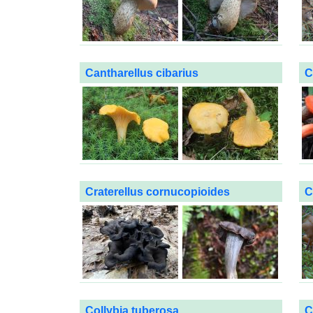
Cantharellus cibarius
C
Craterellus cornucopioides
C
Collybia tuberosa
C