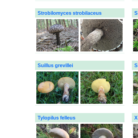
Strobilomyces strobilaceus
S
Suillus grevillei
S
Tylopilus felleus
X