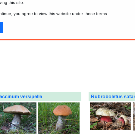
wing this site.
ontinue, you agree to view this website under these terms.
eccinum versipelle
Rubroboletus sata