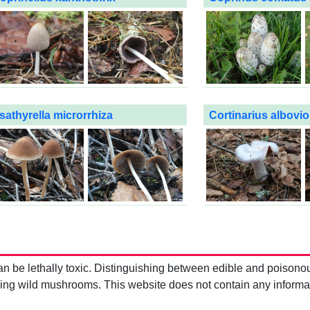
sathyrella microrrhiza
Cortinarius albovi
be lethally toxic. Distinguishing between edible and poisono
g wild mushrooms. This website does not contain any information