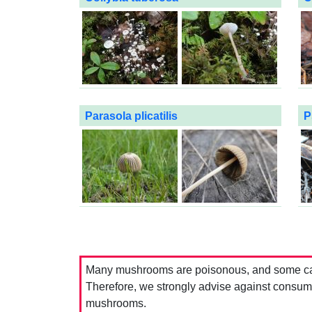
Parasola plicatilis
P
Many mushrooms are poisonous, and some can 
Therefore, we strongly advise against consumin
mushrooms.