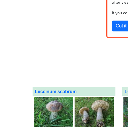
after vie
If you c
Leccinum scabrum
L