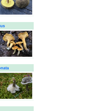
ius
onata