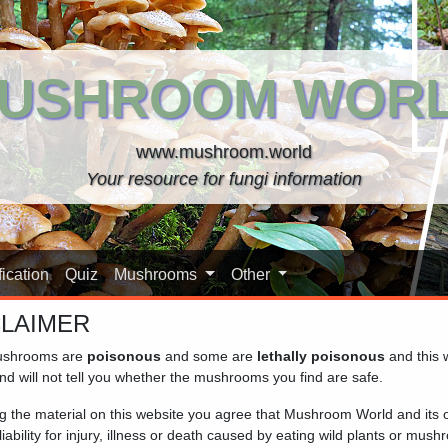
USHROOM WOR
www.mushroom.world
Your resource for fungi information
ication
Quiz
Mushrooms
Other
CLAIMER
shrooms are
poisonous
and some are
lethally poisonous
and this 
 database. The mushrooms are grouped by family, so closely rela
nd will not tell you whether the mushrooms you find are safe.
n to see the details and additional pictures. For identification 
ng the material on this website you agree that Mushroom World and its
iability for injury, illness or death caused by eating wild plants or mus