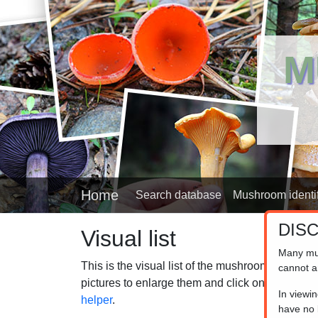
M
Home
Search database
Mushroom identif
DIS
Visual list
Many mu
This is the visual list of the mushrooms in our
cannot a
pictures to enlarge them and click on the captio
In viewi
helper
.
have no l