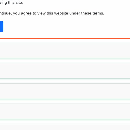
wing this site.
ead the
beginner's guide
to mushroom identification basics.
ontinue, you agree to view this website under these terms.
-trivial, and there's a significant chance, especially for beginne
ained by using this tool.
ne of the main sections below: