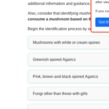
after vie
additional information and guidance, you can r
If you c
Also, consider that identifying mushrooms is non
consume a mushroom based on the result obt
Begin the identification process by selecting o
Mushrooms with white or cream spores
Greenish spored Agarics
Pink, brown and black spored Agarics
Fungi other than those with gills