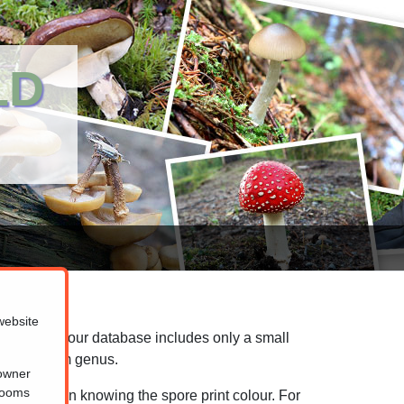
LD
website
n mind that our database includes only a small
the mushroom genus.
 owner
hrooms
ool relies on knowing the spore print colour. For