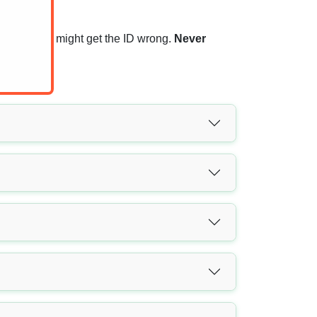
rs, that you might get the ID wrong.
Never