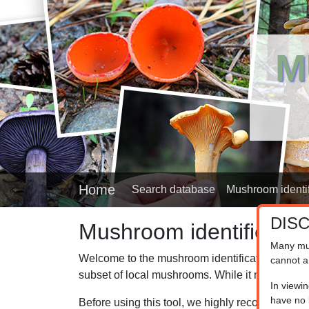
M
Home
Search database
Mushroom identif
DIS
Mushroom identifier
Many mu
Welcome to the mushroom identification helper,
cannot a
subset of local mushrooms. While it may not cov
In viewi
have no l
Before using this tool, we highly recommend 