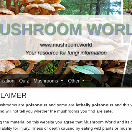
USHROOM WOR
www.mushroom.world
Your resource for fungi information
ication
Quiz
Mushrooms
Other
CLAIMER
shrooms are
poisonous
and some are
lethally poisonous
and this 
 a tool designed to assist you in identifying mushrooms. Keep i
nd will not tell you whether the mushrooms you find are safe.
er the mushroom you are looking for, it can still help identify 
ng the material on this website you agree that Mushroom World and its
iability for injury, illness or death caused by eating wild plants or mus
making a
spore print
of the mushroom you wish to identify, as the t