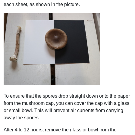
each sheet, as shown in the picture.
To ensure that the spores drop straight down onto the paper
from the mushroom cap, you can cover the cap with a glass
or small bowl. This will prevent air currents from carrying
away the spores.
After 4 to 12 hours, remove the glass or bowl from the