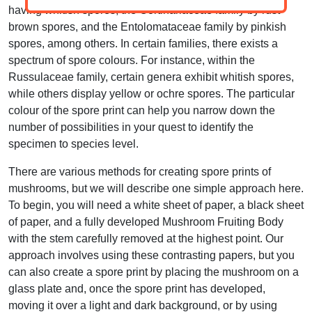
having whitish spores, the Cortinariaceae family by rust-
brown spores, and the Entolomataceae family by pinkish
spores, among others. In certain families, there exists a
spectrum of spore colours. For instance, within the
Russulaceae family, certain genera exhibit whitish spores,
while others display yellow or ochre spores. The particular
colour of the spore print can help you narrow down the
number of possibilities in your quest to identify the
specimen to species level.
There are various methods for creating spore prints of
mushrooms, but we will describe one simple approach here.
To begin, you will need a white sheet of paper, a black sheet
of paper, and a fully developed Mushroom Fruiting Body
with the stem carefully removed at the highest point. Our
approach involves using these contrasting papers, but you
can also create a spore print by placing the mushroom on a
glass plate and, once the spore print has developed,
moving it over a light and dark background, or by using