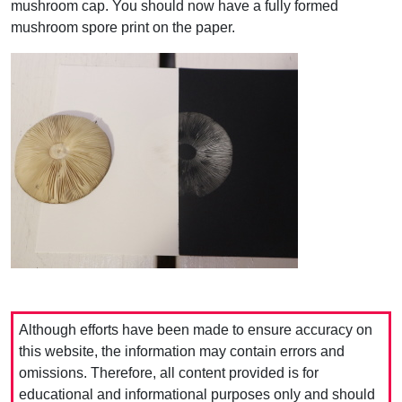
mushroom cap. You should now have a fully formed
mushroom spore print on the paper.
Although efforts have been made to ensure accuracy on
this website, the information may contain errors and
omissions. Therefore, all content provided is for
educational and informational purposes only and should