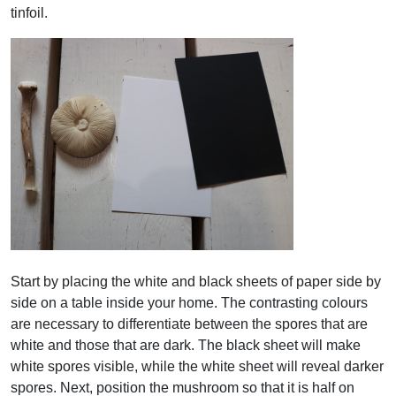
tinfoil.
Start by placing the white and black sheets of paper side by
side on a table inside your home. The contrasting colours
are necessary to differentiate between the spores that are
white and those that are dark. The black sheet will make
white spores visible, while the white sheet will reveal darker
spores. Next, position the mushroom so that it is half on