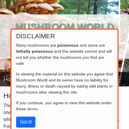
MUSHROOM WORLD
DISCLAIMER
www.mushroom.world
Your resource for fungi information
Many mushrooms are
poisonous
and some are
lethally poisonous
and this website cannot and will
not tell you whether the mushrooms you find are
safe.
In viewing the material on this website you agree that
Home
Mushroom World and its owner have no liability for
injury, illness or death caused by eating wild plants or
mushrooms after viewing this site.
How to make a spore print
If you continue, you agree to view this website under
The spore colour, when observed collectively, serves as
these terms.
one of the most effective methods for helping determine
which specific mycological family a specimen belongs to.
For instance, the Amanitaeae family is characterized by