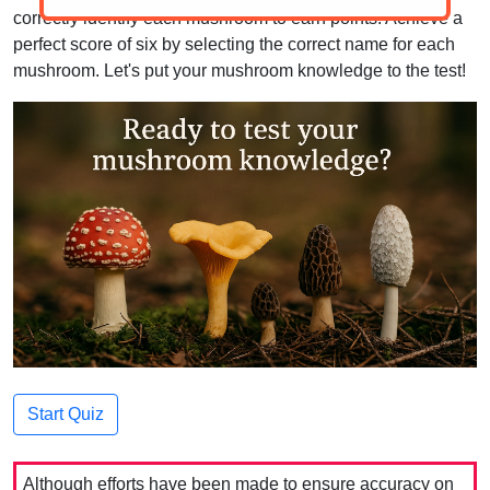
correctly identify each mushroom to earn points. Achieve a
perfect score of six by selecting the correct name for each
mushroom. Let's put your mushroom knowledge to the test!
Start Quiz
Although efforts have been made to ensure accuracy on