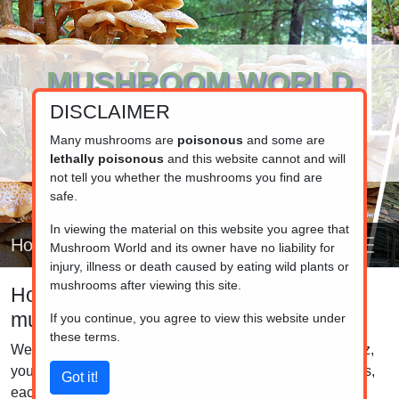
MUSHROOM WORLD
DISCLAIMER
www.mushroom.world
Your resource for fungi information
Many mushrooms are
poisonous
and some are
lethally poisonous
and this website cannot and will
not tell you whether the mushrooms you find are
safe.
In viewing the material on this website you agree that
Home
Mushroom World and its owner have no liability for
injury, illness or death caused by eating wild plants or
mushrooms after viewing this site.
How good are you at identifying
mushrooms?
If you continue, you agree to view this website under
these terms.
Welcome to the Mushroom Identification Quiz! In this quiz,
you'll be presented with images of six distinct mushrooms,
each accompanied by four name options. Your task is to