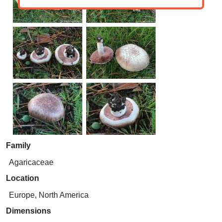
Family
Agaricaceae
Location
Europe, North America
Dimensions