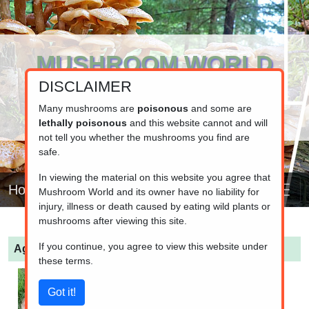
MUSHROOM WORLD
DISCLAIMER
www.mushroom.world
Your resource for fungi information
Many mushrooms are
poisonous
and some are
lethally poisonous
and this website cannot and will
not tell you whether the mushrooms you find are
safe.
In viewing the material on this website you agree that
Home
Mushroom World and its owner have no liability for
injury, illness or death caused by eating wild plants or
mushrooms after viewing this site.
If you continue, you agree to view this website under
Agaricus bernardii
(Salt-loving Agaricus)
these terms.