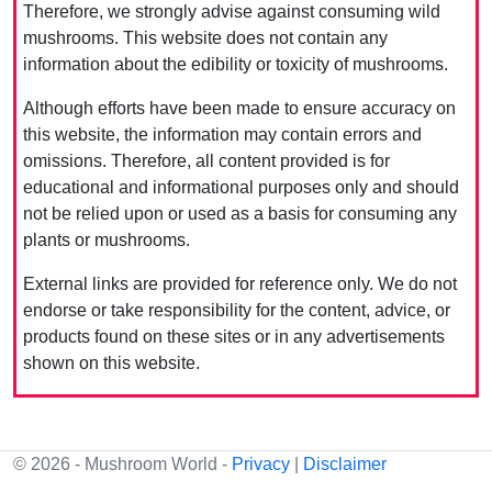
Therefore, we strongly advise against consuming wild
mushrooms. This website does not contain any
information about the edibility or toxicity of mushrooms.
Although efforts have been made to ensure accuracy on
this website, the information may contain errors and
omissions. Therefore, all content provided is for
educational and informational purposes only and should
not be relied upon or used as a basis for consuming any
plants or mushrooms.
External links are provided for reference only. We do not
endorse or take responsibility for the content, advice, or
products found on these sites or in any advertisements
shown on this website.
© 2026 - Mushroom World -
Privacy
|
Disclaimer