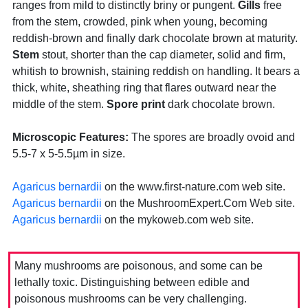
ranges from mild to distinctly briny or pungent.
Gills
free
from the stem, crowded, pink when young, becoming
reddish-brown and finally dark chocolate brown at maturity.
Stem
stout, shorter than the cap diameter, solid and firm,
whitish to brownish, staining reddish on handling. It bears a
thick, white, sheathing ring that flares outward near the
middle of the stem.
Spore print
dark chocolate brown.
Microscopic Features:
The spores are broadly ovoid and
5.5-7 x 5-5.5µm in size.
Agaricus bernardii
on the www.first-nature.com web site.
Agaricus bernardii
on the MushroomExpert.Com Web site.
Agaricus bernardii
on the mykoweb.com web site.
Many mushrooms are poisonous, and some can be
lethally toxic. Distinguishing between edible and
poisonous mushrooms can be very challenging.