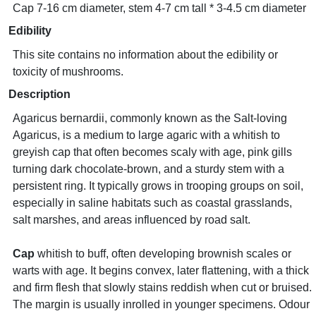
Cap 7-16 cm diameter, stem 4-7 cm tall * 3-4.5 cm diameter
Edibility
This site contains no information about the edibility or
toxicity of mushrooms.
Description
Agaricus bernardii, commonly known as the Salt-loving
Agaricus, is a medium to large agaric with a whitish to
greyish cap that often becomes scaly with age, pink gills
turning dark chocolate-brown, and a sturdy stem with a
persistent ring. It typically grows in trooping groups on soil,
especially in saline habitats such as coastal grasslands,
salt marshes, and areas influenced by road salt.
Cap
whitish to buff, often developing brownish scales or
warts with age. It begins convex, later flattening, with a thick
and firm flesh that slowly stains reddish when cut or bruised.
The margin is usually inrolled in younger specimens. Odour