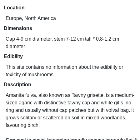
Location
Europe, North America
Dimensions
Cap 4-9 cm diameter, stem 7-12 cm tall * 0.8-1.2 cm
diameter
Edibility
This site contains no information about the edibility or
toxicity of mushrooms.
Description
Amanita fulva, also known as Tawny grisette, is a medium-
sized agaric with distinctive tawny cap and white gills, no
ring and usually without cap patches but with volval bag. It
grows solitary or scattered on soil in mixed woodlands,
favouring birch.