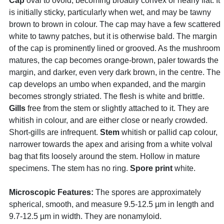
Cap
oval to ovoid, becoming broadly convex or nearly flat. It
is initially sticky, particularly when wet, and may be tawny
brown to brown in colour. The cap may have a few scattered
white to tawny patches, but it is otherwise bald. The margin
of the cap is prominently lined or grooved. As the mushroom
matures, the cap becomes orange-brown, paler towards the
margin, and darker, even very dark brown, in the centre. The
cap develops an umbo when expanded, and the margin
becomes strongly striated. The flesh is white and brittle.
Gills
free from the stem or slightly attached to it. They are
whitish in colour, and are either close or nearly crowded.
Short-gills are infrequent.
Stem
whitish or pallid cap colour,
narrower towards the apex and arising from a white volval
bag that fits loosely around the stem. Hollow in mature
specimens. The stem has no ring.
Spore print
white.
Microscopic Features:
The spores are approximately
spherical, smooth, and measure 9.5-12.5 µm in length and
9.7-12.5 µm in width. They are nonamyloid.