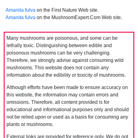
Amanita fulva
on the First Nature Web site.
Amanita fulva
on the MushroomExpert.Com Web site.
Many mushrooms are poisonous, and some can be
lethally toxic. Distinguishing between edible and
poisonous mushrooms can be very challenging.
Therefore, we strongly advise against consuming wild
mushrooms. This website does not contain any
information about the edibility or toxicity of mushrooms.
Although efforts have been made to ensure accuracy on
this website, the information may contain errors and
omissions. Therefore, all content provided is for
educational and informational purposes only and should
not be relied upon or used as a basis for consuming any
plants or mushrooms.
External links are provided for reference only. We do not