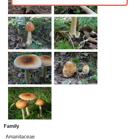
Family
Amanitaceae