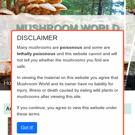
MUSHROOM WORLD
DISCLAIMER
www.mushroom.world
Your resource for fungi information
Many mushrooms are
poisonous
and some are
lethally poisonous
and this website cannot and will
not tell you whether the mushrooms you find are
safe.
In viewing the material on this website you agree that
Home
Mushroom World and its owner have no liability for
injury, illness or death caused by eating wild plants or
mushrooms after viewing this site.
If you continue, you agree to view this website under
Amanita fulva
(Tawny grisette)
these terms.