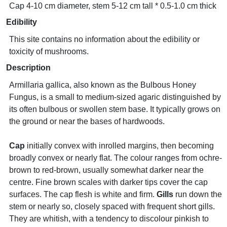
Cap 4-10 cm diameter, stem 5-12 cm tall * 0.5-1.0 cm thick
Edibility
This site contains no information about the edibility or
toxicity of mushrooms.
Description
Armillaria gallica, also known as the Bulbous Honey
Fungus, is a small to medium-sized agaric distinguished by
its often bulbous or swollen stem base. It typically grows on
the ground or near the bases of hardwoods.
Cap
initially convex with inrolled margins, then becoming
broadly convex or nearly flat. The colour ranges from ochre-
brown to red-brown, usually somewhat darker near the
centre. Fine brown scales with darker tips cover the cap
surfaces. The cap flesh is white and firm.
Gills
run down the
stem or nearly so, closely spaced with frequent short gills.
They are whitish, with a tendency to discolour pinkish to