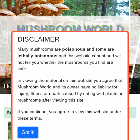
MUSHROOM WORLD
DISCLAIMER
www.mushroom.world
Your resource for fungi information
Many mushrooms are
poisonous
and some are
lethally poisonous
and this website cannot and will
not tell you whether the mushrooms you find are
safe.
In viewing the material on this website you agree that
Home
Mushroom World and its owner have no liability for
injury, illness or death caused by eating wild plants or
mushrooms after viewing this site.
If you continue, you agree to view this website under
Armillaria gallica
(Bulbous Honey Fungus)
these terms.