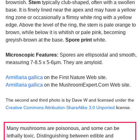
brownish.
Stem
typically club-shaped, often with a swollen
base. It is finely lined near the apex and may have a yellow
ring zone or occasionally a flimsy white ring with a yellow
edge. Above the level of the ring, the stem is pale orange to
brown, while below it is whitish or pale pink, becoming
greyish-brown at the base.
Spore print
white.
Microscopic Features:
Spores are ellipsoidal and smooth,
measuring 7-8.5 x 5-6µm. They are amyloid.
Armillaria gallica
on the First Nature Web site.
Armillaria gallica
on the MushroomExpert.Com Web site.
The second and third photo is by Dave W and licensed under the
Creative Commons Attribution-ShareAlike 3.0 Unported
license.
Many mushrooms are poisonous, and some can be
lethally toxic. Distinguishing between edible and