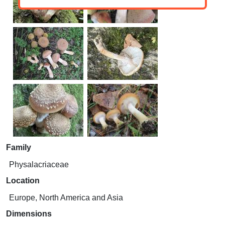
Family
Physalacriaceae
Location
Europe, North America and Asia
Dimensions