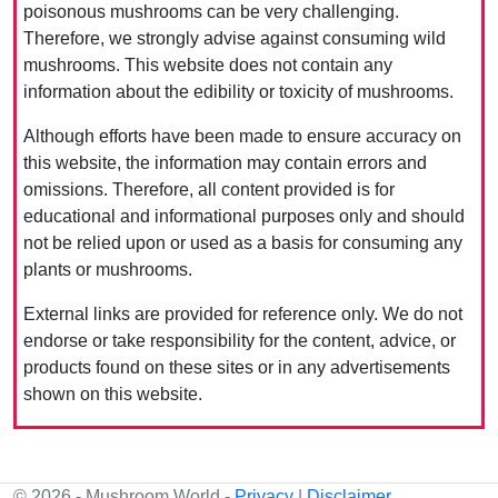
poisonous mushrooms can be very challenging.
Therefore, we strongly advise against consuming wild
mushrooms. This website does not contain any
information about the edibility or toxicity of mushrooms.
Although efforts have been made to ensure accuracy on
this website, the information may contain errors and
omissions. Therefore, all content provided is for
educational and informational purposes only and should
not be relied upon or used as a basis for consuming any
plants or mushrooms.
External links are provided for reference only. We do not
endorse or take responsibility for the content, advice, or
products found on these sites or in any advertisements
shown on this website.
© 2026 - Mushroom World -
Privacy
|
Disclaimer