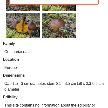
Family
Cortinariaceae
Location
Europe
Dimensions
Cap 1.5 - 3 cm diameter; stem 2.5 - 8.5 cm tall x 0.3-0.5 cm
diameter
Edibility
This site contains no information about the edibility or