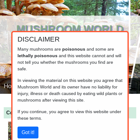
MUSHROOM WORLD
DISCLAIMER
www.mushroom.world
Your resource for fungi information
Many mushrooms are
poisonous
and some are
lethally poisonous
and this website cannot and will
not tell you whether the mushrooms you find are
safe.
In viewing the material on this website you agree that
Home
Mushroom World and its owner have no liability for
injury, illness or death caused by eating wild plants or
mushrooms after viewing this site.
If you continue, you agree to view this website under
Cortinarius croceus
(Saffron Webcap)
these terms.