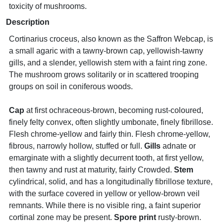
toxicity of mushrooms.
Description
Cortinarius croceus, also known as the Saffron Webcap, is
a small agaric with a tawny-brown cap, yellowish-tawny
gills, and a slender, yellowish stem with a faint ring zone.
The mushroom grows solitarily or in scattered trooping
groups on soil in coniferous woods.
Cap
at first ochraceous-brown, becoming rust-coloured,
finely felty convex, often slightly umbonate, finely fibrillose.
Flesh chrome-yellow and fairly thin. Flesh chrome-yellow,
fibrous, narrowly hollow, stuffed or full.
Gills
adnate or
emarginate with a slightly decurrent tooth, at first yellow,
then tawny and rust at maturity, fairly Crowded.
Stem
cylindrical, solid, and has a longitudinally fibrillose texture,
with the surface covered in yellow or yellow-brown veil
remnants. While there is no visible ring, a faint superior
cortinal zone may be present.
Spore print
rusty-brown.