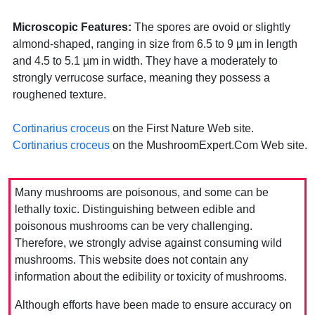
Microscopic Features:
The spores are ovoid or slightly
almond-shaped, ranging in size from 6.5 to 9 µm in length
and 4.5 to 5.1 µm in width. They have a moderately to
strongly verrucose surface, meaning they possess a
roughened texture.
Cortinarius croceus
on the First Nature Web site.
Cortinarius croceus
on the MushroomExpert.Com Web site.
Many mushrooms are poisonous, and some can be
lethally toxic. Distinguishing between edible and
poisonous mushrooms can be very challenging.
Therefore, we strongly advise against consuming wild
mushrooms. This website does not contain any
information about the edibility or toxicity of mushrooms.
Although efforts have been made to ensure accuracy on