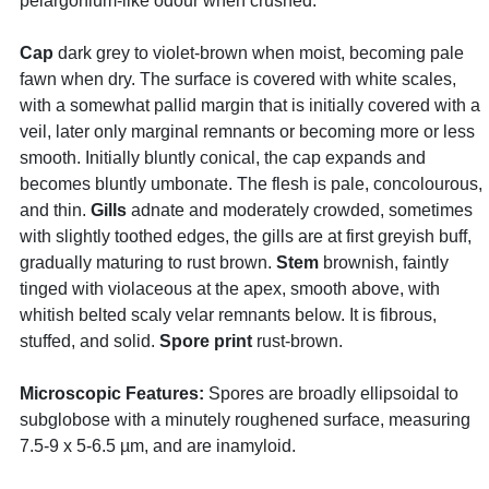
pelargonium-like odour when crushed.
Cap
dark grey to violet-brown when moist, becoming pale
fawn when dry. The surface is covered with white scales,
with a somewhat pallid margin that is initially covered with a
veil, later only marginal remnants or becoming more or less
smooth. Initially bluntly conical, the cap expands and
becomes bluntly umbonate. The flesh is pale, concolourous,
and thin.
Gills
adnate and moderately crowded, sometimes
with slightly toothed edges, the gills are at first greyish buff,
gradually maturing to rust brown.
Stem
brownish, faintly
tinged with violaceous at the apex, smooth above, with
whitish belted scaly velar remnants below. It is fibrous,
stuffed, and solid.
Spore print
rust-brown.
Microscopic Features:
Spores are broadly ellipsoidal to
subglobose with a minutely roughened surface, measuring
7.5-9 x 5-6.5 µm, and are inamyloid.