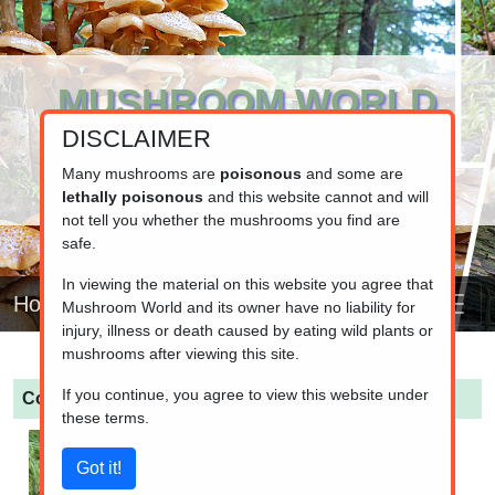
MUSHROOM WORLD
DISCLAIMER
www.mushroom.world
Your resource for fungi information
Many mushrooms are
poisonous
and some are
lethally poisonous
and this website cannot and will
not tell you whether the mushrooms you find are
safe.
In viewing the material on this website you agree that
Home
Mushroom World and its owner have no liability for
injury, illness or death caused by eating wild plants or
mushrooms after viewing this site.
If you continue, you agree to view this website under
Cortinarius flexipes
(Pelargonium Webcap)
these terms.