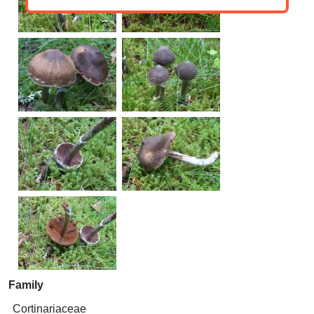
Family
Cortinariaceae