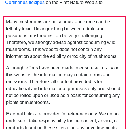
Cortinarius flexipes
on the First Nature Web site.
Many mushrooms are poisonous, and some can be
lethally toxic. Distinguishing between edible and
poisonous mushrooms can be very challenging.
Therefore, we strongly advise against consuming wild
mushrooms. This website does not contain any
information about the edibility or toxicity of mushrooms.
Although efforts have been made to ensure accuracy on
this website, the information may contain errors and
omissions. Therefore, all content provided is for
educational and informational purposes only and should
not be relied upon or used as a basis for consuming any
plants or mushrooms.
External links are provided for reference only. We do not
endorse or take responsibility for the content, advice, or
products found on these sites or in any advertisements