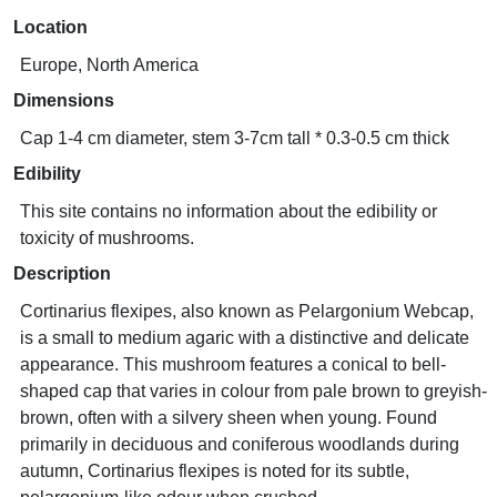
Location
Europe, North America
Dimensions
Cap 1-4 cm diameter, stem 3-7cm tall * 0.3-0.5 cm thick
Edibility
This site contains no information about the edibility or
toxicity of mushrooms.
Description
Cortinarius flexipes, also known as Pelargonium Webcap,
is a small to medium agaric with a distinctive and delicate
appearance. This mushroom features a conical to bell-
shaped cap that varies in colour from pale brown to greyish-
brown, often with a silvery sheen when young. Found
primarily in deciduous and coniferous woodlands during
autumn, Cortinarius flexipes is noted for its subtle,