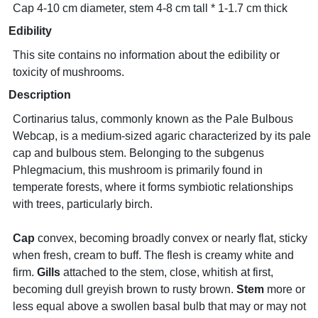
Cap 4-10 cm diameter, stem 4-8 cm tall * 1-1.7 cm thick
Edibility
This site contains no information about the edibility or
toxicity of mushrooms.
Description
Cortinarius talus, commonly known as the Pale Bulbous
Webcap, is a medium-sized agaric characterized by its pale
cap and bulbous stem. Belonging to the subgenus
Phlegmacium, this mushroom is primarily found in
temperate forests, where it forms symbiotic relationships
with trees, particularly birch.
Cap
convex, becoming broadly convex or nearly flat, sticky
when fresh, cream to buff. The flesh is creamy white and
firm.
Gills
attached to the stem, close, whitish at first,
becoming dull greyish brown to rusty brown.
Stem
more or
less equal above a swollen basal bulb that may or may not