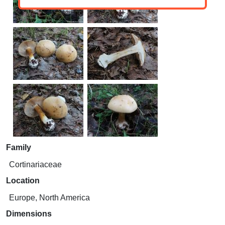
Family
Cortinariaceae
Location
Europe, North America
Dimensions