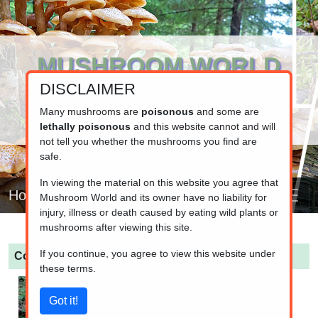
MUSHROOM WORLD
DISCLAIMER
www.mushroom.world
Your resource for fungi information
Many mushrooms are
poisonous
and some are
lethally poisonous
and this website cannot and will
not tell you whether the mushrooms you find are
safe.
In viewing the material on this website you agree that
Home
Mushroom World and its owner have no liability for
injury, illness or death caused by eating wild plants or
mushrooms after viewing this site.
If you continue, you agree to view this website under
Cortinarius talus
(Pale Bulbous Webcap)
these terms.