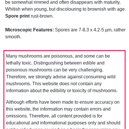
be somewhat rimmed and often disappears with maturity.
Whitish when young, but discolouring to brownish with age.
Spore print
rust-brown.
Microscopic Features:
Spores are 7-8.3 x 4.2-5 µm, rather
smooth.
Many mushrooms are poisonous, and some can be
lethally toxic. Distinguishing between edible and
poisonous mushrooms can be very challenging.
Therefore, we strongly advise against consuming wild
mushrooms. This website does not contain any
information about the edibility or toxicity of mushrooms.
Although efforts have been made to ensure accuracy on
this website, the information may contain errors and
omissions. Therefore, all content provided is for
educational and informational purposes only and should