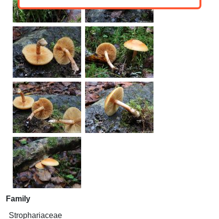
Family
Strophariaceae