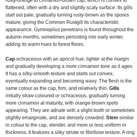
rusty-orange to cinnamon-brown cap, which is convex to
flattened, often with a dry and slightly scaly surface. Its gills
start out pale, gradually turning rusty-brown as the spores
mature, giving the Common Rustgill its characteristic
appearance. Gymnopilus penetrans is found throughout the
autumn months, sometimes persisting into early winter,
adding its warm hues to forest floors.
Cap
ochraceous with an apricot hue, lighter at the margin
and gradually developing a more cinnamon tone as it ages.
It has a silky-smooth texture and starts out convex,
eventually expanding and becoming wavy. The flesh is the
same colour as the cap, firm, and relatively thin.
Gills
initially straw-coloured or ochraceous, gradually turning
more cinnamon at maturity, with orange-brown spots
appearing. They are adnate with a slight tooth or sometimes
slightly emarginate, and are densely crowded.
Stem
similar
in colour to the cap, slender, and more or less uniform in
thickness. It features a silky striate or fibrillose texture. A ring