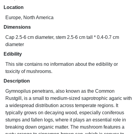
Location
Europe, North America
Dimensions
Cap 2.5-6 cm diameter, stem 2.5-6 cm tall * 0.4-0.7 cm
diameter
Edibility
This site contains no information about the edibility or
toxicity of mushrooms.
Description
Gymnopilus penetrans, also known as the Common
Rustgill, is a small to medium-sized saprotrophic agaric with
a widespread distribution across temperate regions. It
typically grows on decaying wood, especially coniferous
stumps and fallen logs, where it plays an essential role in
breaking down organic matter. The mushroom features a