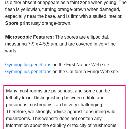
is either absent or appears as a faint zone when young. The
flesh is yellowish, turning orange-brown when damaged,
especially near the base, and is firm with a stuffed interior.
Spore print
rusty orange-brown.
Microscopic Features:
The spores are ellipsoidal,
measuring 7-9 x 4-5.5 µm, and are covered in very fine
warts.
Gymnopilus penetrans
on the First Nature Web site.
Gymnopilus penetrans
on the California Fungi Web site.
Many mushrooms are poisonous, and some can be
lethally toxic. Distinguishing between edible and
poisonous mushrooms can be very challenging.
Therefore, we strongly advise against consuming wild
mushrooms. This website does not contain any
information about the edibility or toxicity of mushrooms.