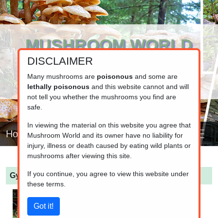
MUSHROOM WORLD
DISCLAIMER
www.mushroom.world
Your resource for fungi information
Many mushrooms are
poisonous
and some are
lethally poisonous
and this website cannot and will
not tell you whether the mushrooms you find are
safe.
In viewing the material on this website you agree that
Home
Mushroom World and its owner have no liability for
injury, illness or death caused by eating wild plants or
mushrooms after viewing this site.
If you continue, you agree to view this website under
Gymnopilus penetrans
(Common Rustgill)
these terms.