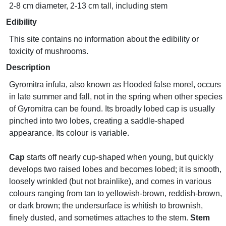
2-8 cm diameter, 2-13 cm tall, including stem
Edibility
This site contains no information about the edibility or
toxicity of mushrooms.
Description
Gyromitra infula, also known as Hooded false morel, occurs
in late summer and fall, not in the spring when other species
of Gyromitra can be found. Its broadly lobed cap is usually
pinched into two lobes, creating a saddle-shaped
appearance. Its colour is variable.
Cap
starts off nearly cup-shaped when young, but quickly
develops two raised lobes and becomes lobed; it is smooth,
loosely wrinkled (but not brainlike), and comes in various
colours ranging from tan to yellowish-brown, reddish-brown,
or dark brown; the undersurface is whitish to brownish,
finely dusted, and sometimes attaches to the stem.
Stem