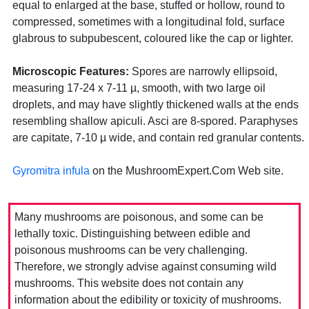
equal to enlarged at the base, stuffed or hollow, round to
compressed, sometimes with a longitudinal fold, surface
glabrous to subpubescent, coloured like the cap or lighter.
Microscopic Features:
Spores are narrowly ellipsoid,
measuring 17-24 x 7-11 µ, smooth, with two large oil
droplets, and may have slightly thickened walls at the ends
resembling shallow apiculi. Asci are 8-spored. Paraphyses
are capitate, 7-10 µ wide, and contain red granular contents.
Gyromitra infula
on the MushroomExpert.Com Web site.
Many mushrooms are poisonous, and some can be
lethally toxic. Distinguishing between edible and
poisonous mushrooms can be very challenging.
Therefore, we strongly advise against consuming wild
mushrooms. This website does not contain any
information about the edibility or toxicity of mushrooms.