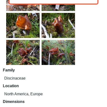
Family
Discinaceae
Location
North America, Europe
Dimensions