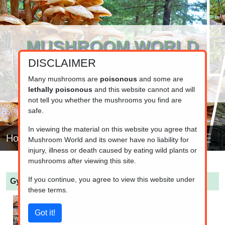
MUSHROOM WORLD
DISCLAIMER
www.mushroom.world
Your resource for fungi information
Many mushrooms are
poisonous
and some are
lethally poisonous
and this website cannot and will
not tell you whether the mushrooms you find are
safe.
In viewing the material on this website you agree that
Home
Mushroom World and its owner have no liability for
injury, illness or death caused by eating wild plants or
mushrooms after viewing this site.
If you continue, you agree to view this website under
Gyromitra infula
(Hooded false morel)
these terms.