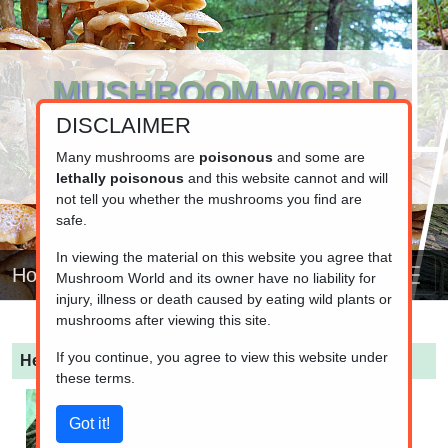
MUSHROOM WORLD
DISCLAIMER
www.mushroom.world
Your resource for fungi information
Many mushrooms are
poisonous
and some are
lethally poisonous
and this website cannot and will
not tell you whether the mushrooms you find are
safe.
In viewing the material on this website you agree that
Home
Mushroom World and its owner have no liability for
injury, illness or death caused by eating wild plants or
mushrooms after viewing this site.
If you continue, you agree to view this website under
Helvella lacunosa
(Elfin Saddle)
these terms.