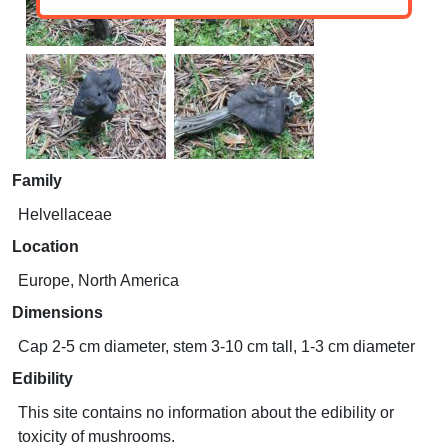
Family
Helvellaceae
Location
Europe, North America
Dimensions
Cap 2-5 cm diameter, stem 3-10 cm tall, 1-3 cm diameter
Edibility
This site contains no information about the edibility or
toxicity of mushrooms.