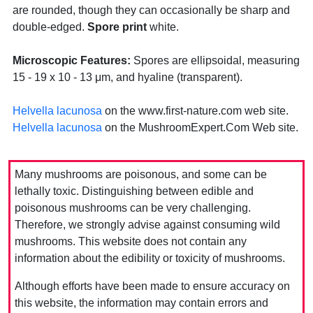
are rounded, though they can occasionally be sharp and
double-edged.
Spore print
white.
Microscopic Features:
Spores are ellipsoidal, measuring
15 - 19 x 10 - 13 μm, and hyaline (transparent).
Helvella lacunosa
on the www.first-nature.com web site.
Helvella lacunosa
on the MushroomExpert.Com Web site.
Many mushrooms are poisonous, and some can be
lethally toxic. Distinguishing between edible and
poisonous mushrooms can be very challenging.
Therefore, we strongly advise against consuming wild
mushrooms. This website does not contain any
information about the edibility or toxicity of mushrooms.
Although efforts have been made to ensure accuracy on
this website, the information may contain errors and