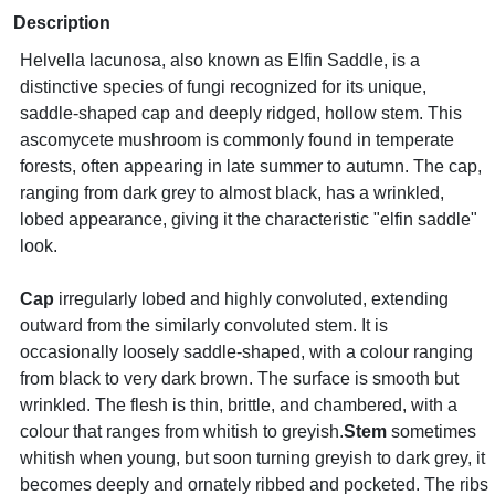
Description
Helvella lacunosa, also known as Elfin Saddle, is a
distinctive species of fungi recognized for its unique,
saddle-shaped cap and deeply ridged, hollow stem. This
ascomycete mushroom is commonly found in temperate
forests, often appearing in late summer to autumn. The cap,
ranging from dark grey to almost black, has a wrinkled,
lobed appearance, giving it the characteristic "elfin saddle"
look.
Cap
irregularly lobed and highly convoluted, extending
outward from the similarly convoluted stem. It is
occasionally loosely saddle-shaped, with a colour ranging
from black to very dark brown. The surface is smooth but
wrinkled. The flesh is thin, brittle, and chambered, with a
colour that ranges from whitish to greyish.
Stem
sometimes
whitish when young, but soon turning greyish to dark grey, it
becomes deeply and ornately ribbed and pocketed. The ribs