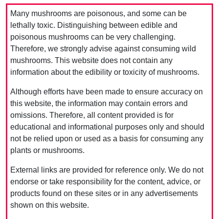
Many mushrooms are poisonous, and some can be
lethally toxic. Distinguishing between edible and
poisonous mushrooms can be very challenging.
Therefore, we strongly advise against consuming wild
mushrooms. This website does not contain any
information about the edibility or toxicity of mushrooms.
Although efforts have been made to ensure accuracy on
this website, the information may contain errors and
omissions. Therefore, all content provided is for
educational and informational purposes only and should
not be relied upon or used as a basis for consuming any
plants or mushrooms.
External links are provided for reference only. We do not
endorse or take responsibility for the content, advice, or
products found on these sites or in any advertisements
shown on this website.