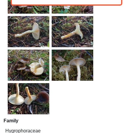
Family
Hygrophoraceae