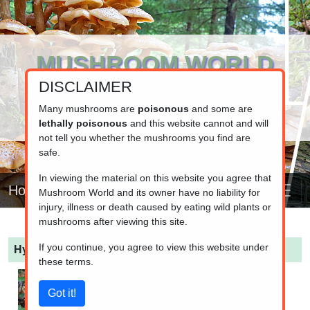
MUSHROOM WORLD
DISCLAIMER
www.mushroom.world
Your resource for fungi information
Many mushrooms are
poisonous
and some are
lethally poisonous
and this website cannot and will
not tell you whether the mushrooms you find are
safe.
In viewing the material on this website you agree that
Home
Mushroom World and its owner have no liability for
injury, illness or death caused by eating wild plants or
mushrooms after viewing this site.
If you continue, you agree to view this website under
Hygrophorus hypothejus
(Late Fall Wax Cap)
these terms.