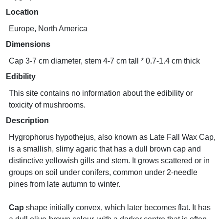
Location
Europe, North America
Dimensions
Cap 3-7 cm diameter, stem 4-7 cm tall * 0.7-1.4 cm thick
Edibility
This site contains no information about the edibility or
toxicity of mushrooms.
Description
Hygrophorus hypothejus, also known as Late Fall Wax Cap,
is a smallish, slimy agaric that has a dull brown cap and
distinctive yellowish gills and stem. It grows scattered or in
groups on soil under conifers, common under 2-needle
pines from late autumn to winter.
Cap
shape initially convex, which later becomes flat. It has