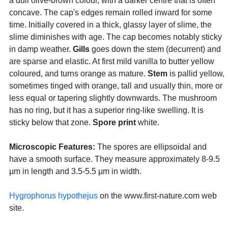
a dull olive-brown colour, with a darker centre that is often
concave. The cap's edges remain rolled inward for some
time. Initially covered in a thick, glassy layer of slime, the
slime diminishes with age. The cap becomes notably sticky
in damp weather.
Gills
goes down the stem (decurrent) and
are sparse and elastic. At first mild vanilla to butter yellow
coloured, and turns orange as mature.
Stem
is pallid yellow,
sometimes tinged with orange, tall and usually thin, more or
less equal or tapering slightly downwards. The mushroom
has no ring, but it has a superior ring-like swelling. It is
sticky below that zone.
Spore print
white.
Microscopic Features:
The spores are ellipsoidal and
have a smooth surface. They measure approximately 8-9.5
µm in length and 3.5-5.5 µm in width.
Hygrophorus hypothejus
on the www.first-nature.com web
site.