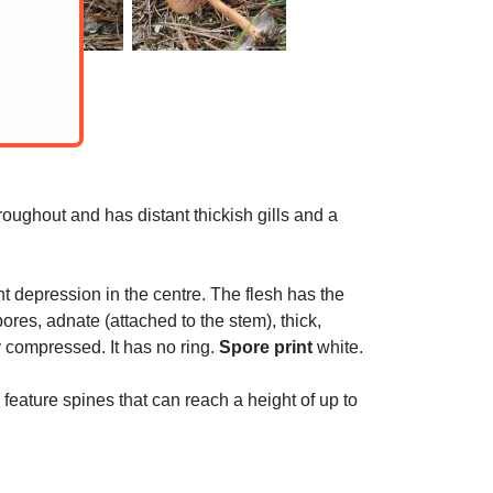
oughout and has distant thickish gills and a
t depression in the centre. The flesh has the
es, adnate (attached to the stem), thick,
ly compressed. It has no ring.
Spore print
white.
feature spines that can reach a height of up to