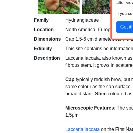
after vie
If you c
Family
Hydnangiaceae
Location
North America, Europe
Dimensions
Cap 1.5-6 cm diameter, stem 5-10
Edibility
This site contains no information
Description
Laccaria laccata, also known as 
fibrous stem. It grows in scatte
Cap
typically reddish brow, but 
same colour as the cap surface.
broad distant.
Stem
coloured as t
Microscopic Features:
The spor
1.5μm.
Laccaria laccata
on the First Na