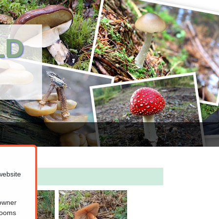
LD
website
 owner
hrooms