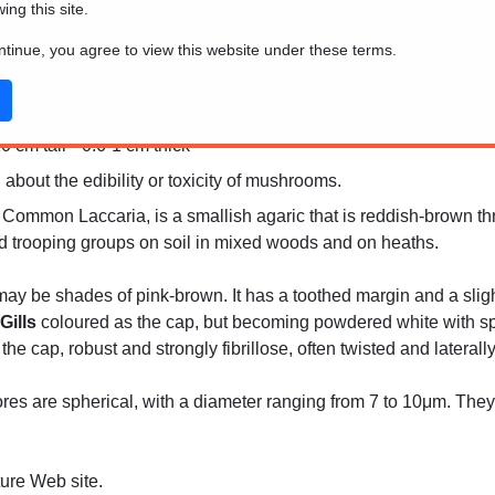
wing this site.
ontinue, you agree to view this website under these terms.
 cm tall * 0.6-1 cm thick
 about the edibility or toxicity of mushrooms.
Common Laccaria, is a smallish agaric that is reddish-brown thr
red trooping groups on soil in mixed woods and on heaths.
may be shades of pink-brown. It has a toothed margin and a sligh
Gills
coloured as the cap, but becoming powdered white with spor
he cap, robust and strongly fibrillose, often twisted and lateral
es are spherical, with a diameter ranging from 7 to 10μm. They 
ture Web site.