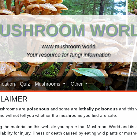
USHROOM WOR
www.mushroom.world
Your resource for fungi information
ication
Quiz
Mushrooms
Other
CLAIMER
shrooms are
poisonous
and some are
lethally poisonous
and this 
nd will not tell you whether the mushrooms you find are safe.
ng the material on this website you agree that Mushroom World and its
iability for injury, illness or death caused by eating wild plants or mus