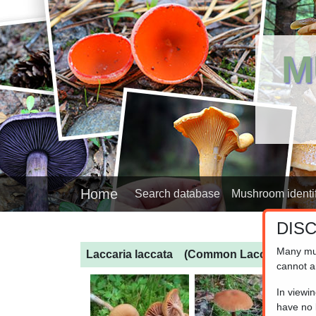
M
Home
Search database
Mushroom identif
DIS
Many mu
Laccaria laccata
(Common Laccaria)
cannot a
In viewi
have no l