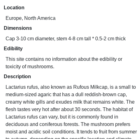
Location
Europe, North America
Dimensions
Cap 3-10 cm diameter, stem 4-8 cm tall * 0.5-2 cm thick
Edibility
This site contains no information about the edibility or
toxicity of mushrooms.
Description
Lactarius rufus, also known as Rufous Milkcap, is a small to
medium-sized agaric that has a dull reddish-brown cap,
creamy white gills and exudes milk that remains white. The
flesh tastes very hot after about 30 seconds. The habitat of
Lactarius rufus can vary, but it is commonly found in
deciduous and coniferous forests. The mushroom prefers
moist and acidic soil conditions. It tends to fruit from summer