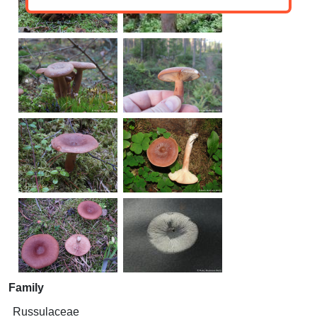
Family
Russulaceae