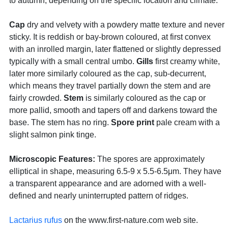
to autumn, depending on the specific location and climate.
Cap
dry and velvety with a powdery matte texture and never
sticky. It is reddish or bay-brown coloured, at first convex
with an inrolled margin, later flattened or slightly depressed
typically with a small central umbo.
Gills
first creamy white,
later more similarly coloured as the cap, sub-decurrent,
which means they travel partially down the stem and are
fairly crowded.
Stem
is similarly coloured as the cap or
more pallid, smooth and tapers off and darkens toward the
base. The stem has no ring.
Spore print
pale cream with a
slight salmon pink tinge.
Microscopic Features:
The spores are approximately
elliptical in shape, measuring 6.5-9 x 5.5-6.5μm. They have
a transparent appearance and are adorned with a well-
defined and nearly uninterrupted pattern of ridges.
Lactarius rufus
on the www.first-nature.com web site.