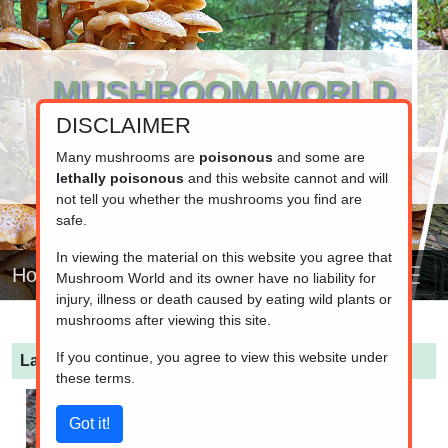
MUSHROOM WORLD
DISCLAIMER
www.mushroom.world
Your resource for fungi information
Many mushrooms are
poisonous
and some are
lethally poisonous
and this website cannot and will
not tell you whether the mushrooms you find are
safe.
In viewing the material on this website you agree that
Home
Mushroom World and its owner have no liability for
injury, illness or death caused by eating wild plants or
mushrooms after viewing this site.
If you continue, you agree to view this website under
Lactarius rufus
(Rufous Milkcap)
these terms.