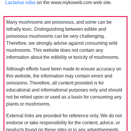
Lactarius rufus
on the www.mykoweb.com web site.
Many mushrooms are poisonous, and some can be
lethally toxic. Distinguishing between edible and
poisonous mushrooms can be very challenging.
Therefore, we strongly advise against consuming wild
mushrooms. This website does not contain any
information about the edibility or toxicity of mushrooms.
Although efforts have been made to ensure accuracy on
this website, the information may contain errors and
omissions. Therefore, all content provided is for
educational and informational purposes only and should
not be relied upon or used as a basis for consuming any
plants or mushrooms.
External links are provided for reference only. We do not
endorse or take responsibility for the content, advice, or
products found on these sites or in any advertisements