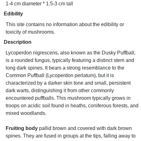
1-4 cm diameter * 1.5-3 cm tall
Edibility
This site contains no information about the edibility or
toxicity of mushrooms.
Description
Lycoperdon nigrescens, also known as the Dusky Puffball,
is a rounded fungus, typically featuring a distinct stem and
long dark spines. It bears a strong resemblance to the
Common Puffball (Lycoperdon perlatum), but it is
characterized by a darker skin tone and small, persistent
dark warts, distinguishing it from other commonly
encountered puffballs. This mushroom typically grows in
troops on acidic soil found in heaths, coniferous forests, and
mixed woodlands.
Fruiting body
pallid brown and covered with dark brown
spines. They are fused in groups at the tips, falling away to