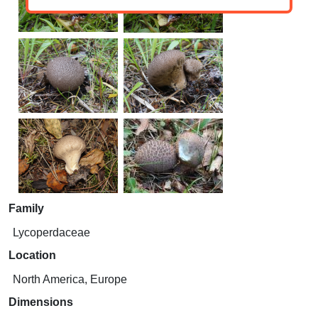
Family
Lycoperdaceae
Location
North America, Europe
Dimensions