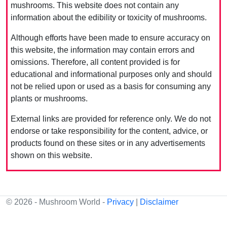
mushrooms. This website does not contain any
information about the edibility or toxicity of mushrooms.
Although efforts have been made to ensure accuracy on
this website, the information may contain errors and
omissions. Therefore, all content provided is for
educational and informational purposes only and should
not be relied upon or used as a basis for consuming any
plants or mushrooms.
External links are provided for reference only. We do not
endorse or take responsibility for the content, advice, or
products found on these sites or in any advertisements
shown on this website.
© 2026 - Mushroom World -
Privacy
|
Disclaimer