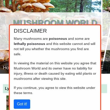
MUSHROOM WORLD
DISCLAIMER
www.mushroom.world
Your resource for fungi information
Many mushrooms are
poisonous
and some are
lethally poisonous
and this website cannot and will
not tell you whether the mushrooms you find are
safe.
In viewing the material on this website you agree that
Home
Mushroom World and its owner have no liability for
injury, illness or death caused by eating wild plants or
mushrooms after viewing this site.
If you continue, you agree to view this website under
Lycoperdon nigrescens
(Dusky Puffball)
these terms.