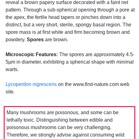
reveal a brown papery surface decorated with a faint net
pattern. Through a sub-spherical opening through a pore at
the apex, the fertile head tapers or pinches down into a
distinct, but a very short, sterile, spongy basal region. The
spore mass is at first white and firm becoming brown and
powdery.
Spores
are brown.
Microscopic Features:
The spores are approximately 4.5-
5µm in diameter, exhibiting a spherical shape with minimal
warts.
Lycoperdon nigrescens
on the www.first-nature.com web
site.
Many mushrooms are poisonous, and some can be
lethally toxic. Distinguishing between edible and
poisonous mushrooms can be very challenging.
Therefore, we strongly advise against consuming wild