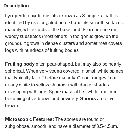
Description
Lycoperdon pyriforme, also known as Stump Puffball, is
identified by its elongated pear shape, its smooth surface at
maturity, white cords at the base, and its occurrence on
woody substrates (most others in the genus grow on the
ground). It grows in dense clusters and sometimes covers
logs with hundreds of fruiting bodies.
Fruiting body
often pear-shaped, but may also be nearly
spherical. When very young covered in small white spines
that typically fall off before maturity. Colour ranges from
nearly white to yellowish brown with darker shades
developing with age. Spore mass at first white and firm,
becoming olive-brown and powdery.
Spores
are olive-
brown.
Microscopic Features:
The spores are round or
subglobose, smooth, and have a diameter of 3.5-4.5µm.