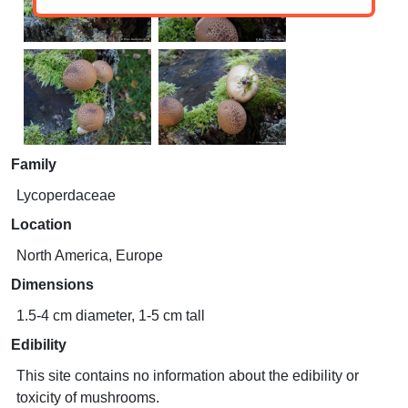
Family
Lycoperdaceae
Location
North America, Europe
Dimensions
1.5-4 cm diameter, 1-5 cm tall
Edibility
This site contains no information about the edibility or
toxicity of mushrooms.