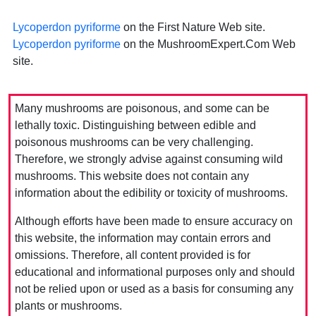
Lycoperdon pyriforme
on the First Nature Web site.
Lycoperdon pyriforme
on the MushroomExpert.Com Web
site.
Many mushrooms are poisonous, and some can be
lethally toxic. Distinguishing between edible and
poisonous mushrooms can be very challenging.
Therefore, we strongly advise against consuming wild
mushrooms. This website does not contain any
information about the edibility or toxicity of mushrooms.
Although efforts have been made to ensure accuracy on
this website, the information may contain errors and
omissions. Therefore, all content provided is for
educational and informational purposes only and should
not be relied upon or used as a basis for consuming any
plants or mushrooms.