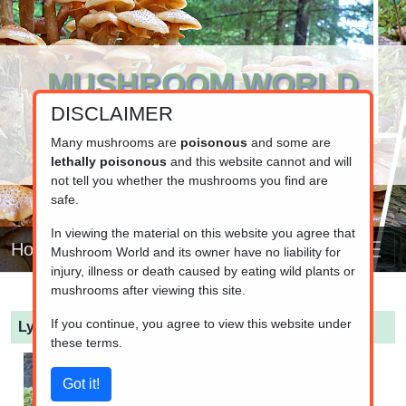
MUSHROOM WORLD
DISCLAIMER
www.mushroom.world
Your resource for fungi information
Many mushrooms are
poisonous
and some are
lethally poisonous
and this website cannot and will
not tell you whether the mushrooms you find are
safe.
In viewing the material on this website you agree that
Home
Mushroom World and its owner have no liability for
injury, illness or death caused by eating wild plants or
mushrooms after viewing this site.
If you continue, you agree to view this website under
Lycoperdon pyriforme
(Stump Puffball)
these terms.