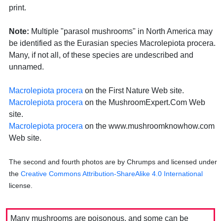
print.
Note:
Multiple "parasol mushrooms" in North America may
be identified as the Eurasian species Macrolepiota procera.
Many, if not all, of these species are undescribed and
unnamed.
Macrolepiota procera
on the First Nature Web site.
Macrolepiota procera
on the MushroomExpert.Com Web
site.
Macrolepiota procera
on the www.mushroomknowhow.com
Web site.
The second and fourth photos are by Chrumps and licensed under
the
Creative Commons Attribution-ShareAlike 4.0 International
license.
Many mushrooms are poisonous, and some can be