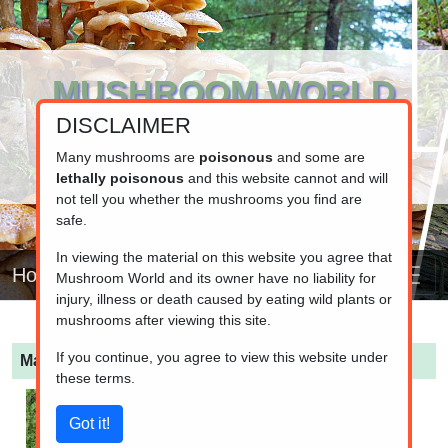
MUSHROOM WORLD
DISCLAIMER
www.mushroom.world
Your resource for fungi information
Many mushrooms are
poisonous
and some are
lethally poisonous
and this website cannot and will
not tell you whether the mushrooms you find are
safe.
In viewing the material on this website you agree that
Home
Mushroom World and its owner have no liability for
injury, illness or death caused by eating wild plants or
mushrooms after viewing this site.
If you continue, you agree to view this website under
Macrolepiota procera
(Parasol Mushroom)
these terms.