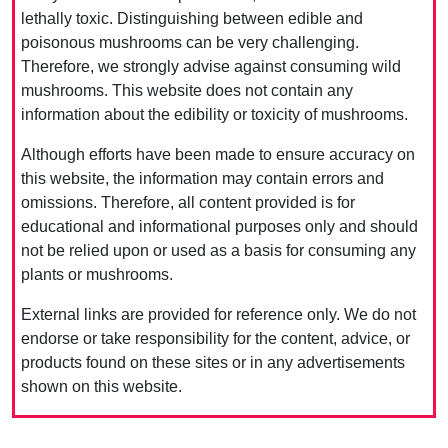
lethally toxic. Distinguishing between edible and
poisonous mushrooms can be very challenging.
Therefore, we strongly advise against consuming wild
mushrooms. This website does not contain any
information about the edibility or toxicity of mushrooms.
Although efforts have been made to ensure accuracy on
this website, the information may contain errors and
omissions. Therefore, all content provided is for
educational and informational purposes only and should
not be relied upon or used as a basis for consuming any
plants or mushrooms.
External links are provided for reference only. We do not
endorse or take responsibility for the content, advice, or
products found on these sites or in any advertisements
shown on this website.