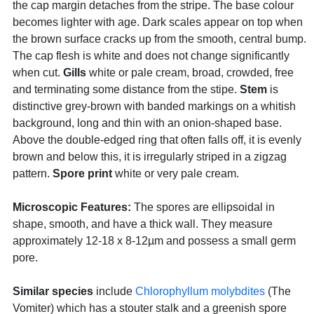
the cap margin detaches from the stripe. The base colour
becomes lighter with age. Dark scales appear on top when
the brown surface cracks up from the smooth, central bump.
The cap flesh is white and does not change significantly
when cut.
Gills
white or pale cream, broad, crowded, free
and terminating some distance from the stipe.
Stem
is
distinctive grey-brown with banded markings on a whitish
background, long and thin with an onion-shaped base.
Above the double-edged ring that often falls off, it is evenly
brown and below this, it is irregularly striped in a zigzag
pattern.
Spore print
white or very pale cream.
Microscopic Features:
The spores are ellipsoidal in
shape, smooth, and have a thick wall. They measure
approximately 12-18 x 8-12µm and possess a small germ
pore.
Similar species
include
Chlorophyllum molybdites
(The
Vomiter) which has a stouter stalk and a greenish spore