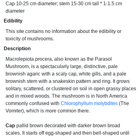
Cap 10-25 cm diameter; stem 15-30 cm tall * 1-1.5 cm
diameter
Edibility
This site contains no information about the edibility or
toxicity of mushrooms.
Description
Macrolepiota procera, also known as the Parasol
Mushroom, is a spectacularly large, distinctive, pale
brownish agaric with a scaly cap, white gills, and a pale
brownish stem with a snakeskin pattern and ring. It grows
solitary, scattered, or clustered on soil in open grassy places
and in mixed woods. The mushroom is in North America
commonly confused with
Chlorophyllum molybdites
(The
Vomiter), which is more common there.
Cap
pallid brown decorated with darker brown broad
scales. It starts off egg-shaped and then bell-shaped until