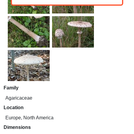
Family
Agaricaceae
Location
Europe, North America
Dimensions