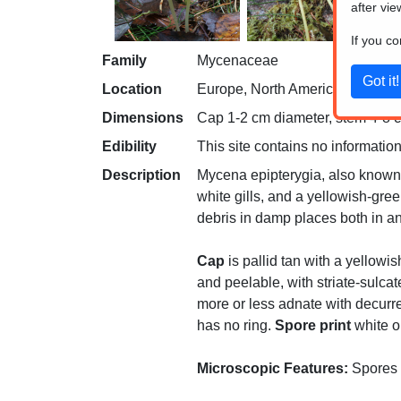
after vie
If you c
Family
Mycenaceae
Location
Europe, North America
Dimensions
Cap 1-2 cm diameter, stem 4-8 cm
Edibility
This site contains no information
Description
Mycena epipterygia, also known a
white gills, and a yellowish-gree
debris in damp places both in a
Cap
is pallid tan with a yellowis
and peelable, with striate-sulcat
more or less adnate with decurren
has no ring.
Spore print
white or
Microscopic Features:
Spores a