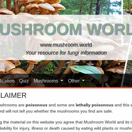
USHROOM WOR
www.mushroom.world
Your resource for fungi information
ication
Quiz
Mushrooms
Other
CLAIMER
shrooms are
poisonous
and some are
lethally poisonous
and this 
nd will not tell you whether the mushrooms you find are safe.
ng the material on this website you agree that Mushroom World and its
iability for injury, illness or death caused by eating wild plants or mus