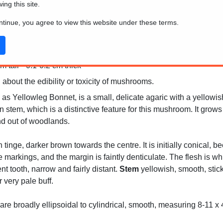
wing this site.
ontinue, you agree to view this website under these terms.
 tall * 0.1-0.2 cm thick
 about the edibility or toxicity of mushrooms.
s Yellowleg Bonnet, is a small, delicate agaric with a yellowis
n stem, which is a distinctive feature for this mushroom. It gro
nd out of woodlands.
h tinge, darker brown towards the centre. It is initially conical,
e markings, and the margin is faintly denticulate. The flesh is wh
t tooth, narrow and fairly distant.
Stem
yellowish, smooth, stick
 very pale buff.
re broadly ellipsoidal to cylindrical, smooth, measuring 8-11 x