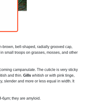
h-brown, bell-shaped, radially grooved cap,
ws in small troops on grasses, mosses, and other
 becoming campanulate. The cuticle is very sticky
itish and thin.
Gills
whitish or with pink tinge,
y, slender and more or less equal in width. It
 4-6µm; they are amyloid.