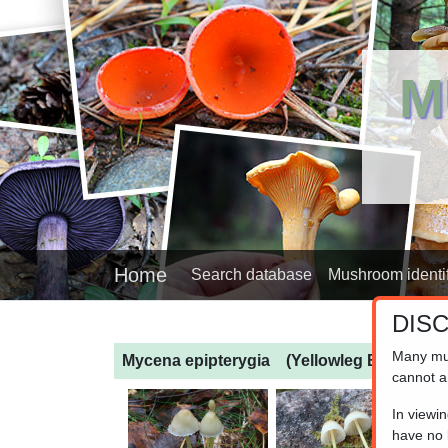
M
Home
Search database
Mushroom identif
DIS
Many mu
Mycena epipterygia
(Yellowleg Bonnet)
cannot a
In viewi
have no l