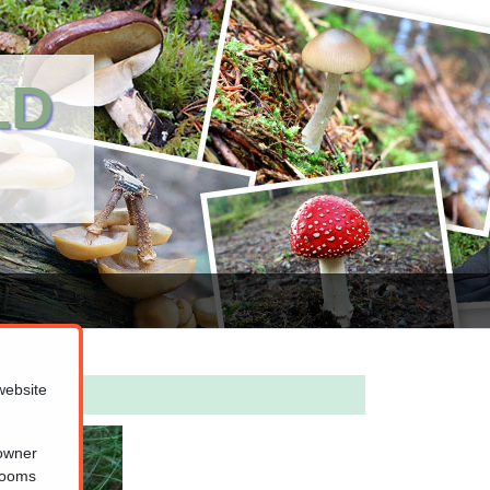
LD
website
 owner
hrooms