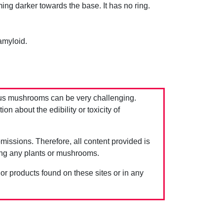
ming darker towards the base. It has no ring.
amyloid.
us mushrooms can be very challenging.
 about the edibility or toxicity of
issions. Therefore, all content provided is
ing any plants or mushrooms.
 or products found on these sites or in any