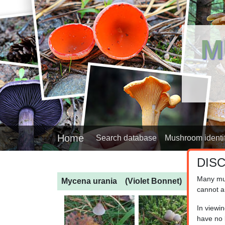
M
Home
Search database
Mushroom identif
DIS
Many mu
Mycena urania
(Violet Bonnet)
cannot a
In viewi
have no l