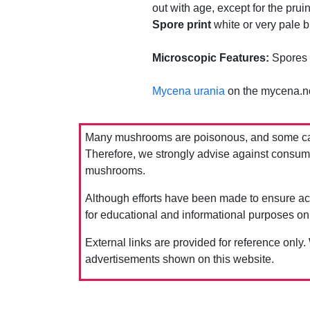
out with age, except for the prui
Spore print
white or very pale bu
Microscopic Features:
Spores 
Mycena urania
on the mycena.n
Many mushrooms are poisonous, and some can 
Therefore, we strongly advise against consumin
mushrooms.
Although efforts have been made to ensure acc
for educational and informational purposes on
External links are provided for reference only.
advertisements shown on this website.