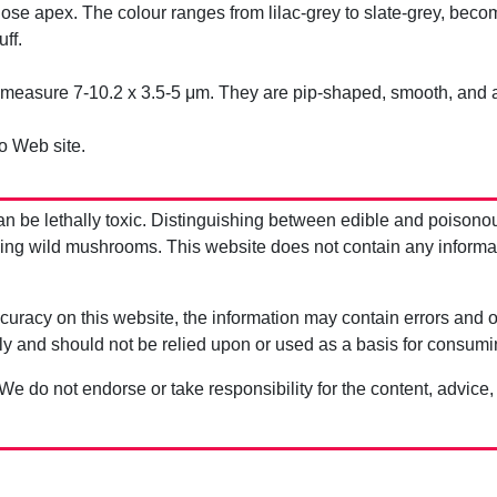
nose apex. The colour ranges from lilac-grey to slate-grey, beco
ff.
measure 7-10.2 x 3.5-5 μm. They are pip-shaped, smooth, and 
o Web site.
be lethally toxic. Distinguishing between edible and poisono
g wild mushrooms. This website does not contain any information
uracy on this website, the information may contain errors and om
ly and should not be relied upon or used as a basis for consum
 We do not endorse or take responsibility for the content, advice,