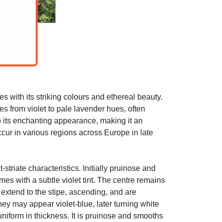
 with its striking colours and ethereal beauty.
es from violet to pale lavender hues, often
to its enchanting appearance, making it an
ur in various regions across Europe in late
striate characteristics. Initially pruinose and
mes with a subtle violet tint. The centre remains
extend to the stipe, ascending, and are
hey may appear violet-blue, later turning white
 uniform in thickness. It is pruinose and smooths