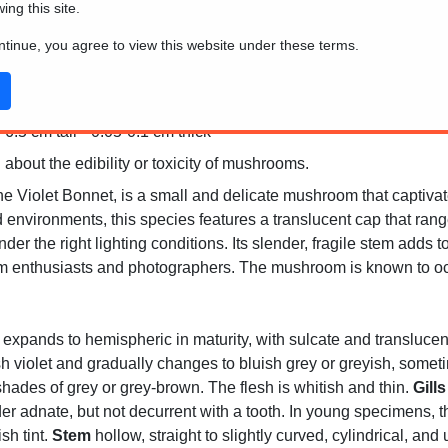
wing this site.
ontinue, you agree to view this website under these terms.
6.5 cm tall * 0.05-0.1 cm thick
 about the edibility or toxicity of mushrooms.
 Violet Bonnet, is a small and delicate mushroom that captivates
 environments, this species features a translucent cap that rang
er the right lighting conditions. Its slender, fragile stem adds 
 enthusiasts and photographers. The mushroom is known to occ
 expands to hemispheric in maturity, with sulcate and translucent-
ish violet and gradually changes to bluish grey or greyish, someti
 shades of grey or grey-brown. The flesh is whitish and thin.
Gills
der adnate, but not decurrent with a tooth. In young specimens, t
sh tint.
Stem
hollow, straight to slightly curved, cylindrical, and