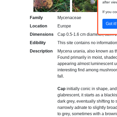
after vie
If you c
Family
Mycenaceae
Location
Europe
Dimensions
Cap 0.5-1.6 cm diameter, stem 2-
Edibility
This site contains no information
Description
Mycena urania, also known as the
Found primarily in moist, shaded
appearing almost luminescent und
interesting find among mushroom
fall.
Cap
initially conic in shape, and
glabrescent, it starts as a black
dark grey, eventually shifting to
narrowly adnate to slightly broa
to grey, sometimes with a browni