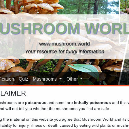
USHROOM WOR
www.mushroom.world
Your resource for fungi information
ication
Quiz
Mushrooms
Other
CLAIMER
shrooms are
poisonous
and some are
lethally poisonous
and this 
nd will not tell you whether the mushrooms you find are safe.
ng the material on this website you agree that Mushroom World and its
iability for injury, illness or death caused by eating wild plants or mus