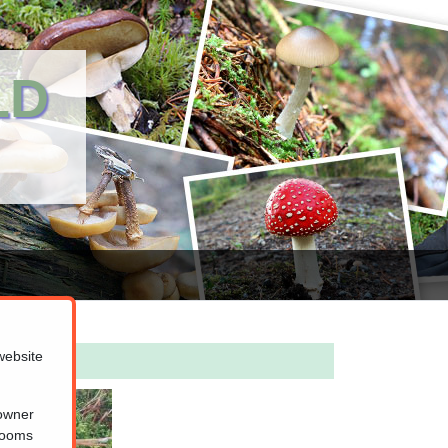
LD
website
 owner
hrooms