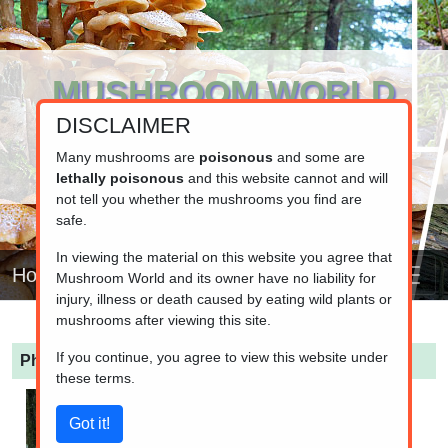
MUSHROOM WORLD
DISCLAIMER
www.mushroom.world
Your resource for fungi information
Many mushrooms are
poisonous
and some are
lethally poisonous
and this website cannot and will
not tell you whether the mushrooms you find are
safe.
In viewing the material on this website you agree that
Home
Mushroom World and its owner have no liability for
injury, illness or death caused by eating wild plants or
mushrooms after viewing this site.
If you continue, you agree to view this website under
Pholiota limonella
(Lemon-yellow Pholiota)
these terms.