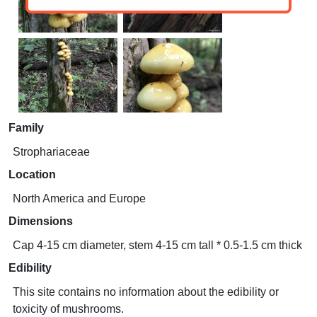
Family
Strophariaceae
Location
North America and Europe
Dimensions
Cap 4-15 cm diameter, stem 4-15 cm tall * 0.5-1.5 cm thick
Edibility
This site contains no information about the edibility or
toxicity of mushrooms.