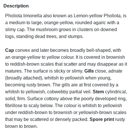
Description
Pholiota limonella also known as Lemon-yellow Pholiota, is
a medium to large, orange-yellow, rounded agaric with a
slimy cap. The mushroom grows in clusters on downed
logs, standing dead trees, and stumps.
Cap
convex and later becomes broadly bell-shaped, with
an orange-yellow to yellow colour. It is covered in brownish
to reddish-brown scales that scatter and may disappear as it
matures. The surface is sticky or slimy.
Gills
close, adnate
(broadly attached), whitish to yellowish when young,
becoming rusty brown. The gills are at first covered by a
whitish to yellowish, cobwebby partial veil.
Stem
cylindrical,
solid, firm. Surface cottony above the poorly developed ring,
fibrillose to scaly below. The colour is whitish to yellowish
under reddish-brown to brownish or yellowish-brown scales
that may be scattered or densely packed.
Spore print
rusty
brown to brown.