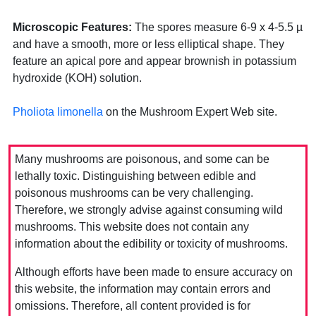
Microscopic Features:
The spores measure 6-9 x 4-5.5 µ
and have a smooth, more or less elliptical shape. They
feature an apical pore and appear brownish in potassium
hydroxide (KOH) solution.
Pholiota limonella
on the Mushroom Expert Web site.
Many mushrooms are poisonous, and some can be
lethally toxic. Distinguishing between edible and
poisonous mushrooms can be very challenging.
Therefore, we strongly advise against consuming wild
mushrooms. This website does not contain any
information about the edibility or toxicity of mushrooms.
Although efforts have been made to ensure accuracy on
this website, the information may contain errors and
omissions. Therefore, all content provided is for