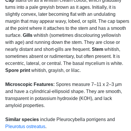
Cap
starts off as a whitish cream colour, which gradually
turns into a pale greyish brown as it ages. Initially, it is
slightly convex, later becoming flat with an undulating
margin that may appear wavy, lobed, or split. The cap tapers
at the point where it attaches to the stem and has a smooth
surface.
Gills
whitish (sometimes discolouring yellowish
with age) and running down the stem. They are close or
nearly distant and short-gills are frequent.
Stem
whitish,
sometimes absent or rudimentary, but often present. It is
eccentric, lateral, or central. The basal mycelium is white.
Spore print
whitish, grayish, or lilac.
Microscopic Features:
Spores measure 7–11 x 2–3 µm
and have a cylindrical-ellipsoid shape. They are smooth,
transparent in potassium hydroxide (KOH), and lack
amyloid properties.
Similar species
include Pleurocybella porrigens and
Pleurotus ostreatus
.