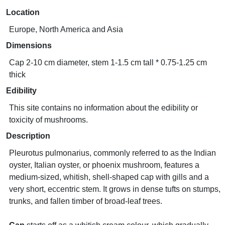
Location
Europe, North America and Asia
Dimensions
Cap 2-10 cm diameter, stem 1-1.5 cm tall * 0.75-1.25 cm
thick
Edibility
This site contains no information about the edibility or
toxicity of mushrooms.
Description
Pleurotus pulmonarius, commonly referred to as the Indian
oyster, Italian oyster, or phoenix mushroom, features a
medium-sized, whitish, shell-shaped cap with gills and a
very short, eccentric stem. It grows in dense tufts on stumps,
trunks, and fallen timber of broad-leaf trees.