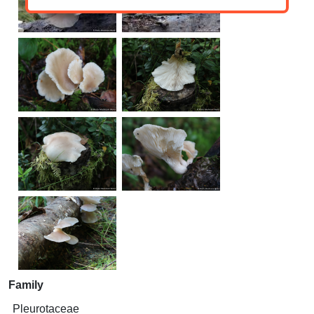
Family
Pleurotaceae