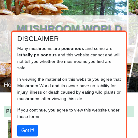
MUSHROOM WORLD
DISCLAIMER
www.mushroom.world
Your resource for fungi information
Many mushrooms are
poisonous
and some are
lethally poisonous
and this website cannot and will
not tell you whether the mushrooms you find are
safe.
In viewing the material on this website you agree that
Home
Mushroom World and its owner have no liability for
injury, illness or death caused by eating wild plants or
mushrooms after viewing this site.
If you continue, you agree to view this website under
Pleurotus pulmonarius
(Indian Oyster)
these terms.