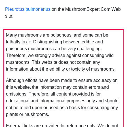
Pleurotus pulmonarius
on the MushroomExpert.Com Web
site.
Many mushrooms are poisonous, and some can be
lethally toxic. Distinguishing between edible and
poisonous mushrooms can be very challenging.
Therefore, we strongly advise against consuming wild
mushrooms. This website does not contain any
information about the edibility or toxicity of mushrooms.
Although efforts have been made to ensure accuracy on
this website, the information may contain errors and
omissions. Therefore, all content provided is for
educational and informational purposes only and should
not be relied upon or used as a basis for consuming any
plants or mushrooms.
External links are provided for reference only. We do not