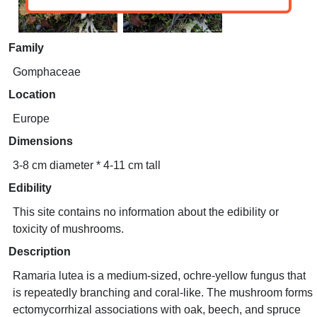
Family
Gomphaceae
Location
Europe
Dimensions
3-8 cm diameter * 4-11 cm tall
Edibility
This site contains no information about the edibility or
toxicity of mushrooms.
Description
Ramaria lutea is a medium-sized, ochre-yellow fungus that
is repeatedly branching and coral-like. The mushroom forms
ectomycorrhizal associations with oak, beech, and spruce