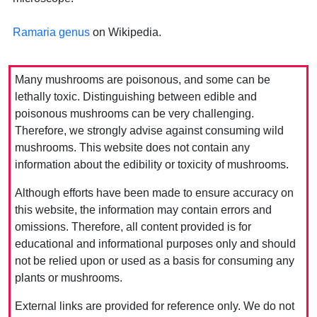
Ramaria genus
on Wikipedia.
Many mushrooms are poisonous, and some can be
lethally toxic. Distinguishing between edible and
poisonous mushrooms can be very challenging.
Therefore, we strongly advise against consuming wild
mushrooms. This website does not contain any
information about the edibility or toxicity of mushrooms.
Although efforts have been made to ensure accuracy on
this website, the information may contain errors and
omissions. Therefore, all content provided is for
educational and informational purposes only and should
not be relied upon or used as a basis for consuming any
plants or mushrooms.
External links are provided for reference only. We do not