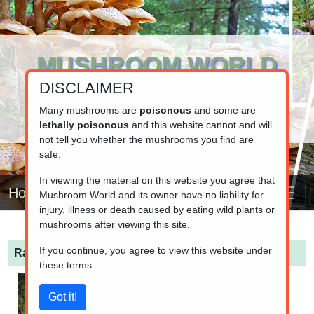
MUSHROOM WORLD
DISCLAIMER
www.mushroom.world
Your resource for fungi information
Many mushrooms are
poisonous
and some are
lethally poisonous
and this website cannot and will
not tell you whether the mushrooms you find are
safe.
In viewing the material on this website you agree that
Home
Mushroom World and its owner have no liability for
injury, illness or death caused by eating wild plants or
mushrooms after viewing this site.
If you continue, you agree to view this website under
Ramaria lutea
(Coral fungi)
these terms.