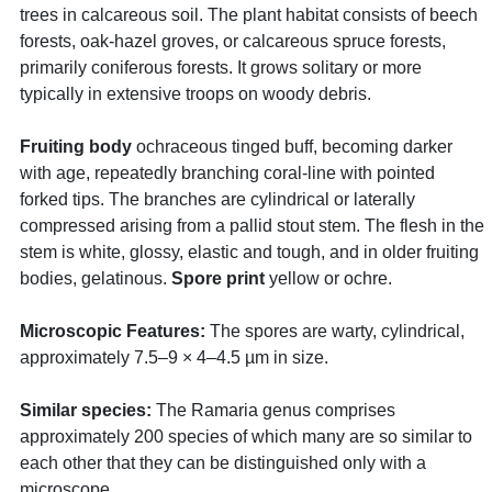
trees in calcareous soil. The plant habitat consists of beech
forests, oak-hazel groves, or calcareous spruce forests,
primarily coniferous forests. It grows solitary or more
typically in extensive troops on woody debris.
Fruiting body
ochraceous tinged buff, becoming darker
with age, repeatedly branching coral-line with pointed
forked tips. The branches are cylindrical or laterally
compressed arising from a pallid stout stem. The flesh in the
stem is white, glossy, elastic and tough, and in older fruiting
bodies, gelatinous.
Spore print
yellow or ochre.
Microscopic Features:
The spores are warty, cylindrical,
approximately 7.5–9 × 4–4.5 µm in size.
Similar species:
The Ramaria genus comprises
approximately 200 species of which many are so similar to
each other that they can be distinguished only with a
microscope.