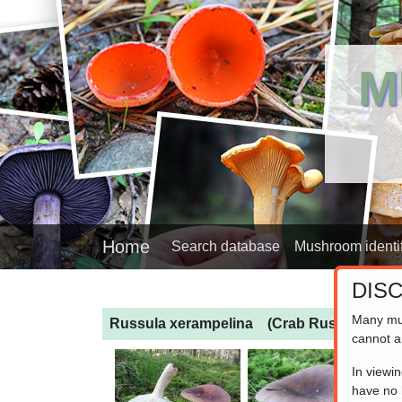
M
Home
Search database
Mushroom identif
DIS
Many mu
Russula xerampelina
(Crab Russula)
cannot a
In viewi
have no l