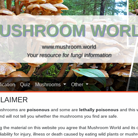
USHROOM WOR
www.mushroom.world
Your resource for fungi information
ication
Quiz
Mushrooms
Other
CLAIMER
shrooms are
poisonous
and some are
lethally poisonous
and this 
nd will not tell you whether the mushrooms you find are safe.
ng the material on this website you agree that Mushroom World and its
iability for injury, illness or death caused by eating wild plants or mus