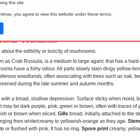
wing this site.
ontinue, you agree to view this website under these terms.
 cm tall * 1-3 cm diameter
 about the edibility or toxicity of mushrooms.
 as Crab Russula, is a medium to large agaric that has a hard-f
rooms have a fishy odour. All parts slowly stain dingy yellow-
ferous woodlands, often associating with trees such as oak, bee
 observed during the late summer and autumn months.
 with a broad, shallow depression. Surface sticky when moist, b
t may be dark purple, pink, green or brown, often with traces of 
nish or brown when sliced.
Gills
broad, initially attached to the 
anging from white/creamy to yellowish-orange as they age.
Stem
ite or flushed with pink. It has no ring.
Spore print
creamy, yellow