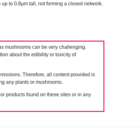
 up to 0.8μm tall, not forming a closed network.
us mushrooms can be very challenging.
 about the edibility or toxicity of
issions. Therefore, all content provided is
ing any plants or mushrooms.
 or products found on these sites or in any