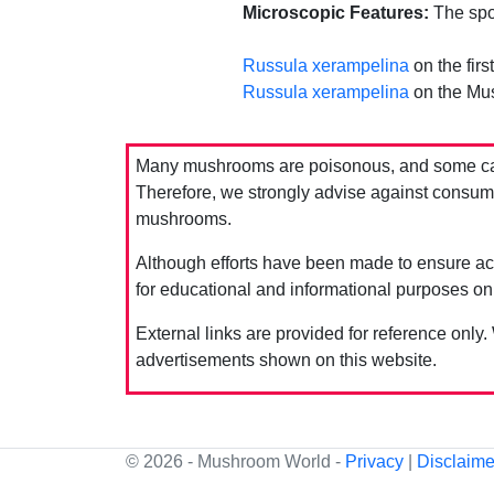
Microscopic Features:
The spor
Russula xerampelina
on the firs
Russula xerampelina
on the Mu
Many mushrooms are poisonous, and some can 
Therefore, we strongly advise against consumin
mushrooms.
Although efforts have been made to ensure acc
for educational and informational purposes on
External links are provided for reference only.
advertisements shown on this website.
© 2026 - Mushroom World -
Privacy
|
Disclaime