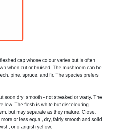
leshed cap whose colour varies but is often
brown when cut or bruised. The mushroom can be
ch, pine, spruce, and fir. The species prefers
ut soon dry; smooth - not streaked or warty. The
yellow. The flesh is white but discolouring
stem, but may separate as they mature. Close,
more or less equal, dry, fairly smooth and solid
ish, or orangish yellow.