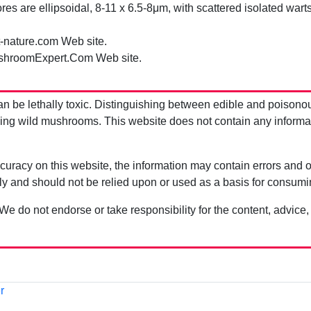
es are ellipsoidal, 8-11 x 6.5-8μm, with scattered isolated warts
t-nature.com Web site.
shroomExpert.Com Web site.
be lethally toxic. Distinguishing between edible and poisono
g wild mushrooms. This website does not contain any information
uracy on this website, the information may contain errors and om
ly and should not be relied upon or used as a basis for consum
 We do not endorse or take responsibility for the content, advice,
r