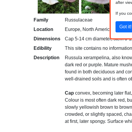
after vie
If you c
Family
Russulaceae
Location
Europe, North America
Dimensions
Cap 5-14 cm diameter; stem 3-11
Edibility
This site contains no information
Description
Russula xerampelina, also known
dark red or purple. Mature mush
found in both deciduous and coni
well-drained soils and is often
Cap
convex, becoming later flat,
Colour is most often dark red, bu
slowly yellowish brown to brow
crowded, or slightly spaced, ch
at first, later spongy. Surface wh