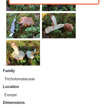
Family
Tricholomataceae
Location
Europe
Dimensions