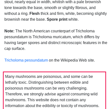
stout, nearly equal in width, whitish with a pale brownish
tone towards the base, smooth or slightly fibrous, and
without a ring.
Flesh
thick and firm, white, becoming slightly
brownish near the base.
Spore print
white.
Note:
The North American counterpart of Tricholoma
pessundatum is Tricholoma muricatum, which differs by
having larger spores and distinct microscopic features in the
cap surface.
Tricholoma pessundatum
on the Wikipedia Web site.
Many mushrooms are poisonous, and some can be
lethally toxic. Distinguishing between edible and
poisonous mushrooms can be very challenging.
Therefore, we strongly advise against consuming wild
mushrooms. This website does not contain any
information about the edibility or toxicity of mushrooms.