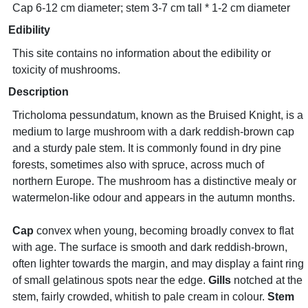
Cap 6-12 cm diameter; stem 3-7 cm tall * 1-2 cm diameter
Edibility
This site contains no information about the edibility or
toxicity of mushrooms.
Description
Tricholoma pessundatum, known as the Bruised Knight, is a
medium to large mushroom with a dark reddish-brown cap
and a sturdy pale stem. It is commonly found in dry pine
forests, sometimes also with spruce, across much of
northern Europe. The mushroom has a distinctive mealy or
watermelon-like odour and appears in the autumn months.
Cap
convex when young, becoming broadly convex to flat
with age. The surface is smooth and dark reddish-brown,
often lighter towards the margin, and may display a faint ring
of small gelatinous spots near the edge.
Gills
notched at the
stem, fairly crowded, whitish to pale cream in colour.
Stem