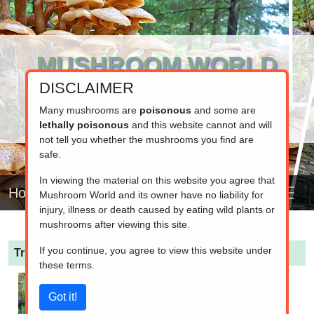
MUSHROOM WORLD
DISCLAIMER
www.mushroom.world
Your resource for fungi information
Many mushrooms are
poisonous
and some are
lethally poisonous
and this website cannot and will
not tell you whether the mushrooms you find are
safe.
In viewing the material on this website you agree that
Home
Mushroom World and its owner have no liability for
injury, illness or death caused by eating wild plants or
mushrooms after viewing this site.
If you continue, you agree to view this website under
Tricholoma pessundatum
(Bruised Knight)
these terms.