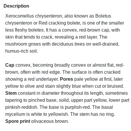
Description
Xerocomellus chrysenteron, also known as Boletus
chrysenteron or Red cracking bolete, is one of the smaller
less fleshy boletes. It has a convex, red-brown cap, with
skin that tends to crack, revealing a red layer. The
mushroom grows with deciduous trees on well-drained,
humus-rich soil.
Cap
convex, becoming broadly convex or almost flat, red-
brown, often with red edge. The surface is often cracked
showing a red underlayer.
Pores
pale yellow at first, later
yellow to olive and stain slightly blue when cut or bruised.
Stem
constant in diameter throughout its length, sometimes
tapering to pinched base, solid, upper part yellow, lower part
pinkish-reddish. The base is purplish-red. The basal
mycelium is white to yellowish. The stem has no ring.
Spore print
olivaceous brown.