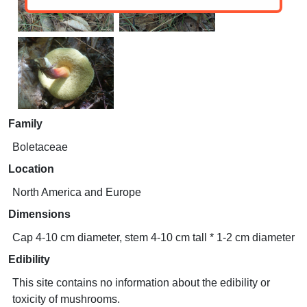
Family
Boletaceae
Location
North America and Europe
Dimensions
Cap 4-10 cm diameter, stem 4-10 cm tall * 1-2 cm diameter
Edibility
This site contains no information about the edibility or
toxicity of mushrooms.