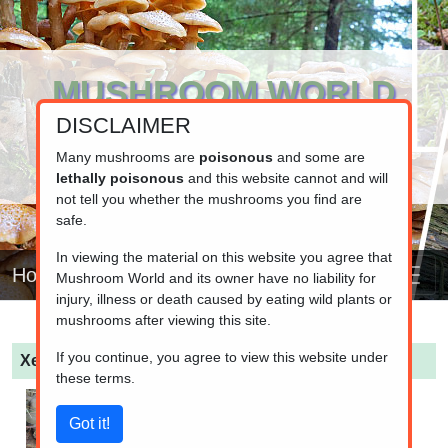
MUSHROOM WORLD
DISCLAIMER
www.mushroom.world
Your resource for fungi information
Many mushrooms are
poisonous
and some are
lethally poisonous
and this website cannot and will
not tell you whether the mushrooms you find are
safe.
In viewing the material on this website you agree that
Home
Mushroom World and its owner have no liability for
injury, illness or death caused by eating wild plants or
mushrooms after viewing this site.
If you continue, you agree to view this website under
Xerocomellus chrysenteron
(Red cracking bolete)
these terms.