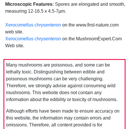
Microscopic Features:
Spores are elongated and smooth,
measuring 12-16.5 x 4.5-7µm.
Xerocomellus chrysenteron
on the www.first-nature.com
web site.
Xerocomellus chrysenteron
on the MushroomExpert.Com
Web site.
Many mushrooms are poisonous, and some can be
lethally toxic. Distinguishing between edible and
poisonous mushrooms can be very challenging.
Therefore, we strongly advise against consuming wild
mushrooms. This website does not contain any
information about the edibility or toxicity of mushrooms.
Although efforts have been made to ensure accuracy on
this website, the information may contain errors and
omissions. Therefore, all content provided is for