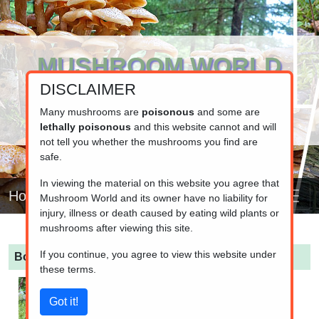
MUSHROOM WORLD
DISCLAIMER
www.mushroom.world
Your resource for fungi information
Many mushrooms are
poisonous
and some are
lethally poisonous
and this website cannot and will
not tell you whether the mushrooms you find are
safe.
In viewing the material on this website you agree that
Home
Mushroom World and its owner have no liability for
injury, illness or death caused by eating wild plants or
mushrooms after viewing this site.
If you continue, you agree to view this website under
Boletus pinophilus
(Pinewood King Bolete)
these terms.