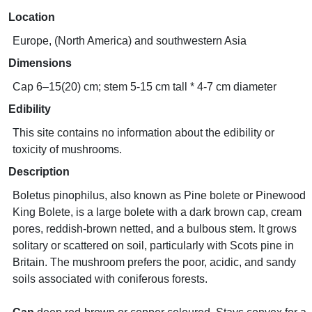
Location
Europe, (North America) and southwestern Asia
Dimensions
Cap 6–15(20) cm; stem 5-15 cm tall * 4-7 cm diameter
Edibility
This site contains no information about the edibility or
toxicity of mushrooms.
Description
Boletus pinophilus, also known as Pine bolete or Pinewood
King Bolete, is a large bolete with a dark brown cap, cream
pores, reddish-brown netted, and a bulbous stem. It grows
solitary or scattered on soil, particularly with Scots pine in
Britain. The mushroom prefers the poor, acidic, and sandy
soils associated with coniferous forests.