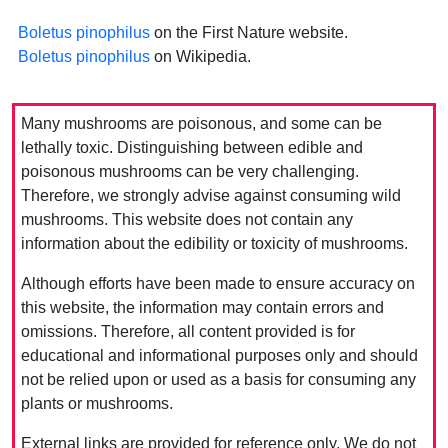
Boletus pinophilus
on the First Nature website.
Boletus pinophilus
on Wikipedia.
Many mushrooms are poisonous, and some can be
lethally toxic. Distinguishing between edible and
poisonous mushrooms can be very challenging.
Therefore, we strongly advise against consuming wild
mushrooms. This website does not contain any
information about the edibility or toxicity of mushrooms.
Although efforts have been made to ensure accuracy on
this website, the information may contain errors and
omissions. Therefore, all content provided is for
educational and informational purposes only and should
not be relied upon or used as a basis for consuming any
plants or mushrooms.
External links are provided for reference only. We do not