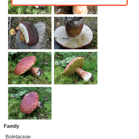
Family
Boletaceae