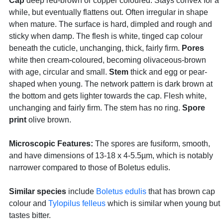
Cap
deep red-brown or copper coloured. Stays convex for a
while, but eventually flattens out. Often irregular in shape
when mature. The surface is hard, dimpled and rough and
sticky when damp. The flesh is white, tinged cap colour
beneath the cuticle, unchanging, thick, fairly firm.
Pores
white then cream-coloured, becoming olivaceous-brown
with age, circular and small.
Stem
thick and egg or pear-
shaped when young. The network pattern is dark brown at
the bottom and gets lighter towards the cap. Flesh white,
unchanging and fairly firm. The stem has no ring.
Spore
print
olive brown.
Microscopic Features:
The spores are fusiform, smooth,
and have dimensions of 13-18 x 4-5.5µm, which is notably
narrower compared to those of Boletus edulis.
Similar species
include
Boletus edulis
that has brown cap
colour and
Tylopilus felleus
which is similar when young but
tastes bitter.