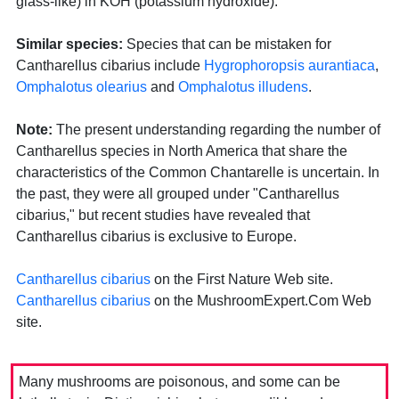
glass-like) in KOH (potassium hydroxide).
Similar species:
Species that can be mistaken for
Cantharellus cibarius include
Hygrophoropsis aurantiaca
,
Omphalotus olearius
and
Omphalotus illudens
.
Note:
The present understanding regarding the number of
Cantharellus species in North America that share the
characteristics of the Common Chantarelle is uncertain. In
the past, they were all grouped under "Cantharellus
cibarius," but recent studies have revealed that
Cantharellus cibarius is exclusive to Europe.
Cantharellus cibarius
on the First Nature Web site.
Cantharellus cibarius
on the MushroomExpert.Com Web
site.
Many mushrooms are poisonous, and some can be