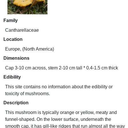
Family
Cantharellaceae
Location
Europe, (North America)
Dimensions
Cap 3-10 cm across, stem 2-10 cm tall * 0.4-1.5 cm thick
Edibility
This site contains no information about the edibility or
toxicity of mushrooms.
Description
This mushroom is typically orange or yellow, meaty and
funnel-shaped. On the lower surface, underneath the
smooth cap, it has gill-like ridges that run almost all the way