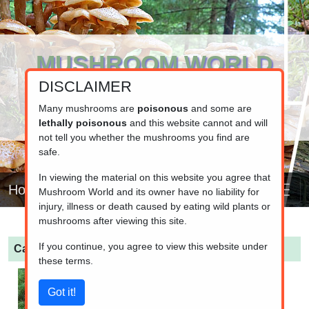
MUSHROOM WORLD
DISCLAIMER
www.mushroom.world
Your resource for fungi information
Many mushrooms are
poisonous
and some are
lethally poisonous
and this website cannot and will
not tell you whether the mushrooms you find are
safe.
In viewing the material on this website you agree that
Home
Mushroom World and its owner have no liability for
injury, illness or death caused by eating wild plants or
mushrooms after viewing this site.
If you continue, you agree to view this website under
Cantharellus cibarius
(Chanterelle)
these terms.