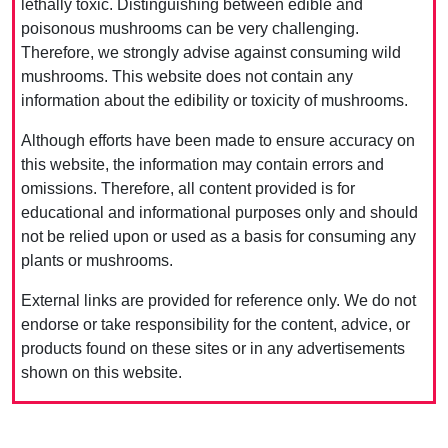
lethally toxic. Distinguishing between edible and
poisonous mushrooms can be very challenging.
Therefore, we strongly advise against consuming wild
mushrooms. This website does not contain any
information about the edibility or toxicity of mushrooms.
Although efforts have been made to ensure accuracy on
this website, the information may contain errors and
omissions. Therefore, all content provided is for
educational and informational purposes only and should
not be relied upon or used as a basis for consuming any
plants or mushrooms.
External links are provided for reference only. We do not
endorse or take responsibility for the content, advice, or
products found on these sites or in any advertisements
shown on this website.