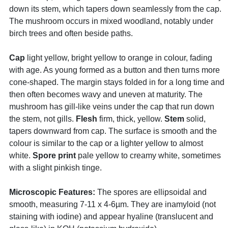
down its stem, which tapers down seamlessly from the cap.
The mushroom occurs in mixed woodland, notably under
birch trees and often beside paths.
Cap
light yellow, bright yellow to orange in colour, fading
with age. As young formed as a button and then turns more
cone-shaped. The margin stays folded in for a long time and
then often becomes wavy and uneven at maturity. The
mushroom has gill-like veins under the cap that run down
the stem, not gills.
Flesh
firm, thick, yellow.
Stem
solid,
tapers downward from cap. The surface is smooth and the
colour is similar to the cap or a lighter yellow to almost
white.
Spore print
pale yellow to creamy white, sometimes
with a slight pinkish tinge.
Microscopic Features:
The spores are ellipsoidal and
smooth, measuring 7-11 x 4-6µm. They are inamyloid (not
staining with iodine) and appear hyaline (translucent and