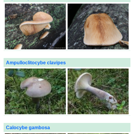
Ampulloclitocybe clavipes
Calocybe gambosa