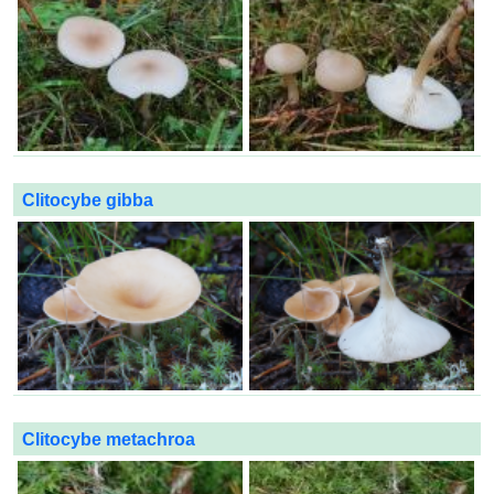
Clitocybe gibba
Clitocybe metachroa