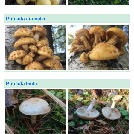
Pholiota aurivella
Pholiota lenta