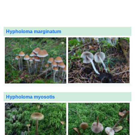
Hypholoma marginatum
Hypholoma myosotis