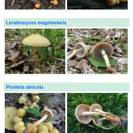
Leratiomyces magnivelaris
Pholiota alnicola