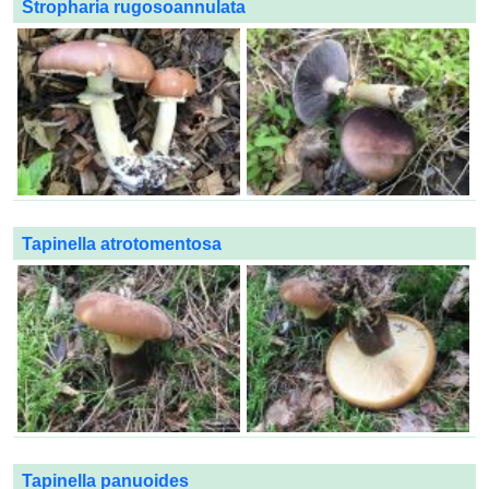
Stropharia rugosoannulata
Tapinella atrotomentosa
Tapinella panuoides