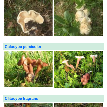
Calocybe persicolor
Clitocybe fragrans