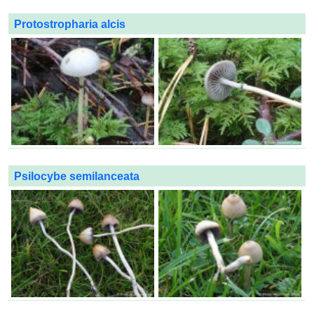
Protostropharia alcis
Psilocybe semilanceata