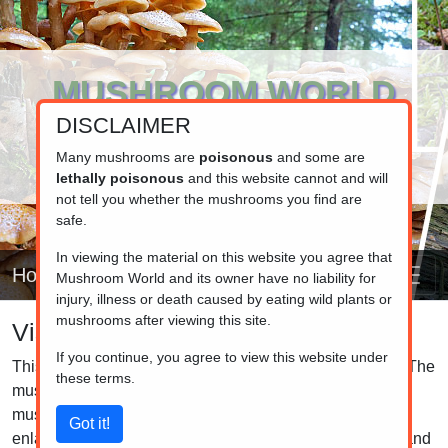
MUSHROOM WORLD
DISCLAIMER
www.mushroom.world
Your resource for fungi information
Many mushrooms are
poisonous
and some are
lethally poisonous
and this website cannot and will
not tell you whether the mushrooms you find are
safe.
In viewing the material on this website you agree that
Home
Mushroom World and its owner have no liability for
injury, illness or death caused by eating wild plants or
mushrooms after viewing this site.
Visual list
If you continue, you agree to view this website under
This is the visual list of the mushrooms in our database. The
these terms.
mushrooms are grouped by family, so closely related
mushrooms are listed together. Click on the pictures to
enlarge them and click on the caption to see the details and