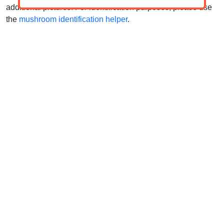
additional pictures. For identification purposes, please use
the
mushroom identification helper
.