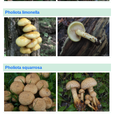
Pholiota limonella
Pholiota squarrosa