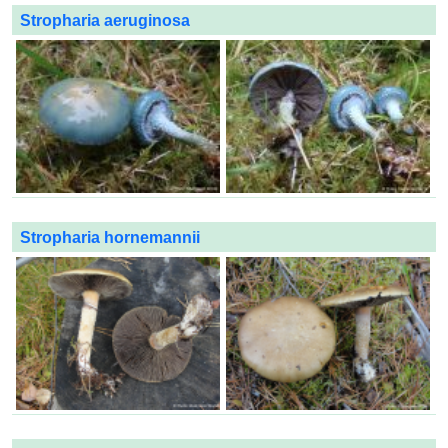
Stropharia aeruginosa
Stropharia hornemannii