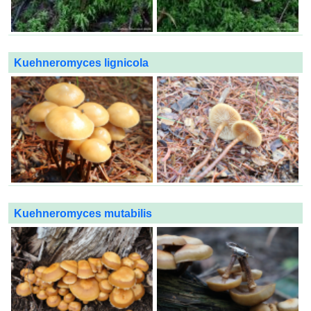
Kuehneromyces lignicola
Kuehneromyces mutabilis