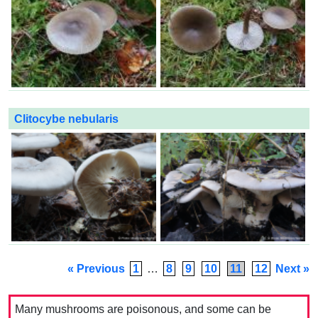
Clitocybe nebularis
« Previous
1
…
8
9
10
11
12
Next »
Many mushrooms are poisonous, and some can be